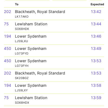
To
Expected
202
Blackheath, Royal Standard
13:42
LK17AKO
75
Lewisham Station
13:44
SO68HDK
194
Lower Sydenham
13:46
LJ59LXU
450
Lower Sydenham
13:49
LG73FYD
450
Lower Sydenham
13:53
LG73FYH
202
Blackheath, Royal Standard
13:53
SK20BGZ
194
Lower Sydenham
13:58
LJ59LXY
75
Lewisham Station
13:59
SO68HDX