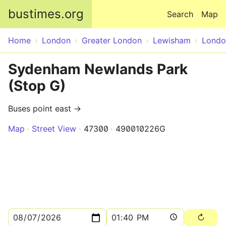
Skip to main content
bustimes.org
Search
Map
Home
London
Greater London
Lewisham
Londo
Sydenham Newlands Park
(Stop G)
Buses point east →
Map
Street View
47300
490010226G