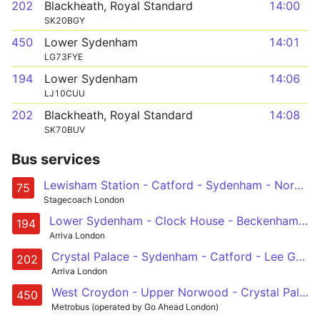
202
Blackheath, Royal Standard
14:00
SK20BGY
450
Lower Sydenham
14:01
LG73FYE
194
Lower Sydenham
14:06
LJ10CUU
202
Blackheath, Royal Standard
14:08
SK70BUV
Bus services
Lewisham Station - Catford - Sydenham - Norwood Junction - Croydon, Town Centre
75
Stagecoach London
Lower Sydenham - Clock House - Beckenham - West Wickham - West Croydon
194
Arriva London
Crystal Palace - Sydenham - Catford - Lee Green - Blackheath, Royal Standard
202
Arriva London
West Croydon - Upper Norwood - Crystal Palace - Sydenham - Lower Sydenham
450
Metrobus (operated by Go Ahead London)