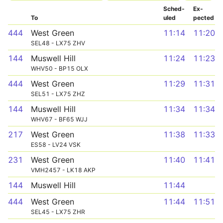
Sched­
Ex­
To
uled
pected
444
West Green
11:14
11:20
SEL48 - LX75 ZHV
144
Muswell Hill
11:24
11:23
WHV50 - BP15 OLX
444
West Green
11:29
11:31
SEL51 - LX75 ZHZ
144
Muswell Hill
11:34
11:34
WHV67 - BF65 WJJ
217
West Green
11:38
11:33
ES58 - LV24 VSK
231
West Green
11:40
11:41
VMH2457 - LK18 AKP
144
Muswell Hill
11:44
444
West Green
11:44
11:51
SEL45 - LX75 ZHR