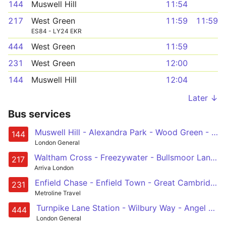
144
Muswell Hill
11:54
217
West Green
11:59
11:59
ES84 - LY24 EKR
444
West Green
11:59
231
West Green
12:00
144
Muswell Hill
12:04
Later ↓
Bus services
Muswell Hill - Alexandra Park - Wood Green - Silver Street - Edmonton Green
144
London General
Waltham Cross - Freezywater - Bullsmoor Lane - Great Cambridge Road - Enfield Retail Park - Edmonton Cambridge - Westbury Avenue - Turnpike Lane Station
217
Arriva London
Enfield Chase - Enfield Town - Great Cambridge Road - Westbury Avenue - Turnpike Lane Station
231
Metroline Travel
Turnpike Lane Station - Wilbury Way - Angel Corner - Upper Edmonton - Chingford Station
444
London General