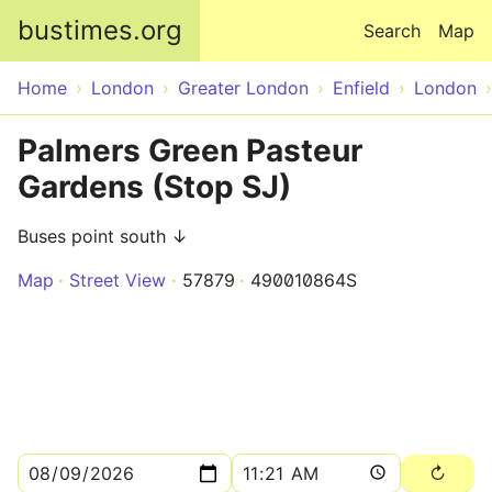
Skip to main content
bustimes.org
Search
Map
Home
London
Greater London
Enfield
London
Palmers Green Pasteur
Gardens (Stop SJ)
Buses point south ↓
Map
Street View
57879
490010864S