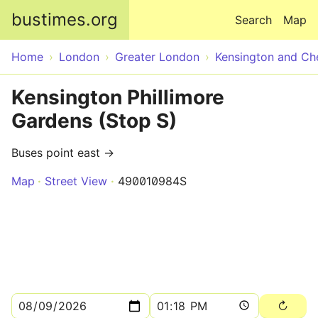
Skip to main content
bustimes.org
Search
Map
Home
London
Greater London
Kensington and Ch
Kensington Phillimore
Gardens (Stop S)
Buses point east →
Map
Street View
490010984S