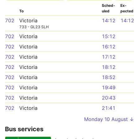
Sched­
Ex­
To
uled
pected
702
Victoria
14:12
14:12
733 - GL23 SLH
702
Victoria
15:12
702
Victoria
16:12
702
Victoria
17:12
702
Victoria
18:12
702
Victoria
18:52
702
Victoria
19:49
702
Victoria
20:43
702
Victoria
21:41
Monday 10 August ↓
Bus services