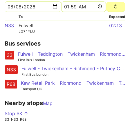
To
Expected
N33
Fulwell
02:13
LD71YLU
Bus services
Fulwell - Teddington - Twickenham - Richmond - Barnes Station and Red Lion - Castelnau, Lonsdale Road
33
First Bus London
Fulwell - Twickenham - Richmond - Putney Common, Pier and Bridge - Hammersmith
N33
First Bus London
Kew Retail Park - Richmond - Twickenham - Teddington - Hampton Court
R68
Transport UK
Nearby stops
Map
Stop SK ↑
33
N33
R68