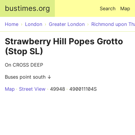
Skip to main content
bustimes.org
Search
Map
Home
London
Greater London
Richmond upon T
Strawberry Hill Popes Grotto
(Stop SL)
On CROSS DEEP
Buses point south ↓
Map
Street View
49948
490011104S