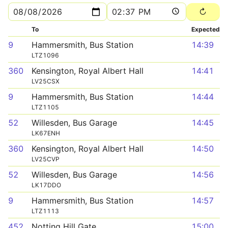
To
Expected
9
Hammersmith, Bus Station
14:39
LTZ1096
360
Kensington, Royal Albert Hall
14:41
LV25CSX
9
Hammersmith, Bus Station
14:44
LTZ1105
52
Willesden, Bus Garage
14:45
LK67ENH
360
Kensington, Royal Albert Hall
14:50
LV25CVP
52
Willesden, Bus Garage
14:56
LK17DDO
9
Hammersmith, Bus Station
14:57
LTZ1113
452
Notting Hill Gate
15:00