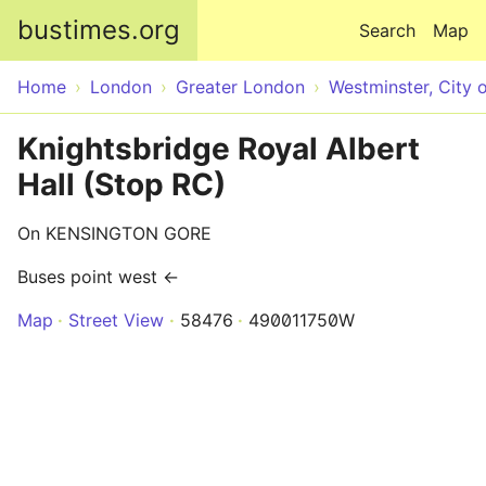
Skip to main content
bustimes.org
Search
Map
Home
London
Greater London
Westminster, City 
Knightsbridge Royal Albert
Hall (Stop RC)
On KENSINGTON GORE
Buses point west ←
Map
Street View
58476
490011750W