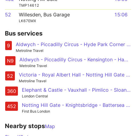
TMP14612
52
Willesden, Bus Garage
15:06
LK67EMX
Bus services
Aldwych - Piccadilly Circus - Hyde Park Corner - Kensington - Hammersmith
9
Metroline Travel
Aldwych - Piccadilly Circus - Kensington - Hammersmith - Chiswick High Road - Brentford - Hounslow - Heathrow Central and Terminal 5
N9
Metroline Travel
Victoria - Royal Albert Hall - Notting Hill Gate - Ladbroke Grove - Willesden, Bus Garage
52
Metroline Travel
Elephant & Castle - Vauxhall - Pimlico - Sloane Square - Royal Albert Hall
360
London Central
Notting Hill Gate - Knightsbridge - Battersea Park - Wandsworth Road - Vauxhall
452
First Bus London
Nearby stops
Map