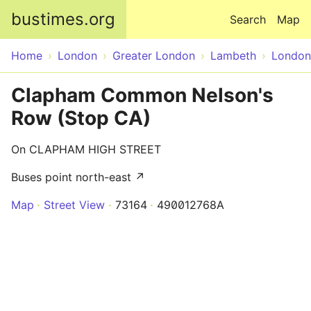
Skip to main content
bustimes.org
Search
Map
Home
London
Greater London
Lambeth
London
Clapham Common Nelson's
Row (Stop CA)
On CLAPHAM HIGH STREET
Buses point north-east ↗
Map
Street View
73164
490012768A