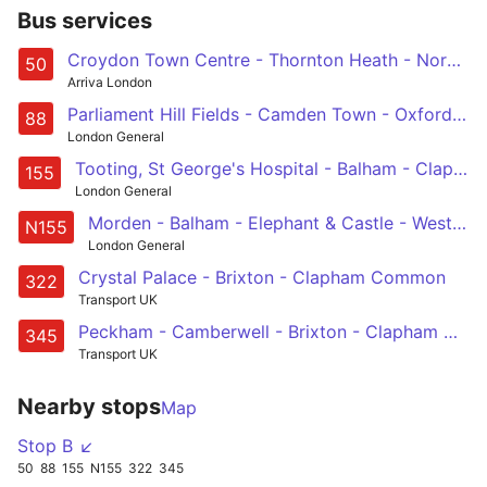
Bus services
Croydon Town Centre - Thornton Heath - Norbury - Streatham Hill - Stockwell
50
Arriva London
Parliament Hill Fields - Camden Town - Oxford Circus - Westminster - Vauxhall - Clapham Common
88
London General
Tooting, St George's Hospital - Balham - Clapham South, Common and North - Stockwell - Elephant & Castle
155
London General
Morden - Balham - Elephant & Castle - Westminster - Aldwych
N155
London General
Crystal Palace - Brixton - Clapham Common
322
Transport UK
Peckham - Camberwell - Brixton - Clapham North, Common & Junction - South Kensington
345
Transport UK
Nearby stops
Map
Stop B ↙
50
88
155
N155
322
345