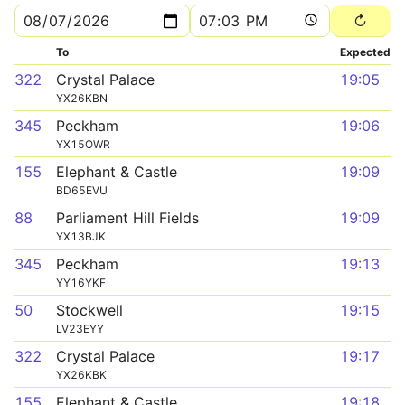
To
Expected
322
Crystal Palace
19:05
YX26KBN
345
Peckham
19:06
YX15OWR
155
Elephant & Castle
19:09
BD65EVU
88
Parliament Hill Fields
19:09
YX13BJK
345
Peckham
19:13
YY16YKF
50
Stockwell
19:15
LV23EYY
322
Crystal Palace
19:17
YX26KBK
155
Elephant & Castle
19:18