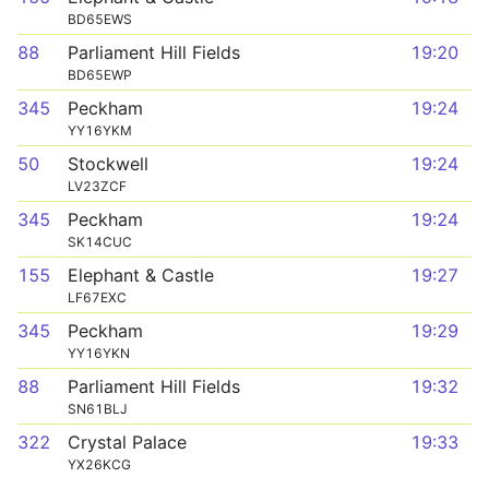
BD65EWS
88
Parliament Hill Fields
19:20
BD65EWP
345
Peckham
19:24
YY16YKM
50
Stockwell
19:24
LV23ZCF
345
Peckham
19:24
SK14CUC
155
Elephant & Castle
19:27
LF67EXC
345
Peckham
19:29
YY16YKN
88
Parliament Hill Fields
19:32
SN61BLJ
322
Crystal Palace
19:33
YX26KCG