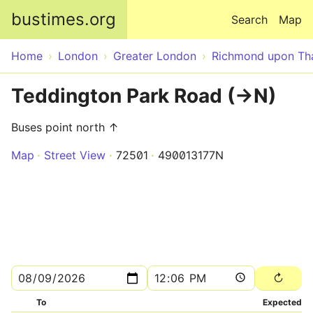
Skip to main content
bustimes.org
Search
Map
Home
London
Greater London
Richmond upon T
Teddington Park Road (->N)
Buses point north ↑
Map
Street View
72501
490013177N
To
Expected