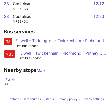
33
Castelnau
12:12
MF25HGD
33
Castelnau
12:23
MF25HGO
Bus services
Fulwell - Teddington - Twickenham - Richmond - Barnes Station and Red Lion - Castelnau, Lonsdale Road
33
First Bus London
Fulwell - Twickenham - Richmond - Putney Common, Pier and Bridge - Hammersmith
N33
First Bus London
Nearby stops
Map
->S ↓
33
N33
Contact
Data sources
Status
Privacy policy
Privacy settings