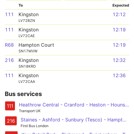
To
Expected
111
Kingston
12:12
LV72BZN
111
Kingston
12:19
LV72CAE
R68
Hampton Court
12:19
SN17MVW
216
Kingston
12:32
SN18KRD
111
Kingston
12:36
LV72CAA
Bus services
Heathrow Central - Cranford - Heston - Hounslow - Kingston
111
Transport UK
Staines - Ashford - Sunbury (Tesco) - Hampton Station - Kingston
216
First Bus London