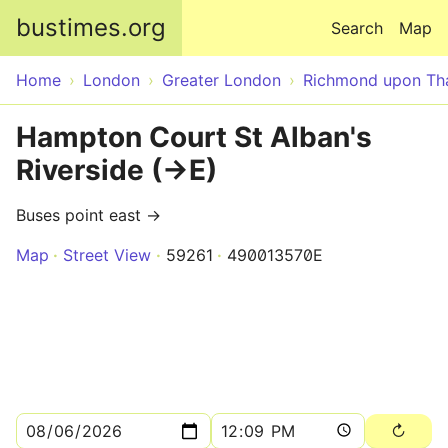
Skip to main content
bustimes.org
Search
Map
Home
London
Greater London
Richmond upon T
Hampton Court St Alban's
Riverside (->E)
Buses point east →
Map
Street View
59261
490013570E