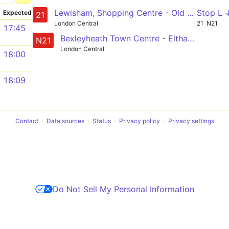
Lewisham, Shopping Centre - Old Kent Road - London Bridge - Bank - Holloway, Nags Head
Stop L 
Expected
21
London Central
21
N21
17:45
Bexleyheath Town Centre - Eltham - Lewisham - New Cross - London Bridge - Trafalgar Square
N21
London Central
18:00
18:09
Contact
Data sources
Status
Privacy policy
Privacy settings
Do Not Sell My Personal Information