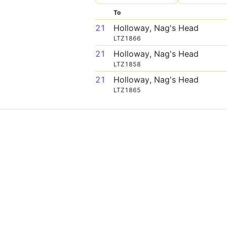
To
21
Holloway, Nag's Head
LTZ1866
21
Holloway, Nag's Head
LTZ1858
21
Holloway, Nag's Head
LTZ1865