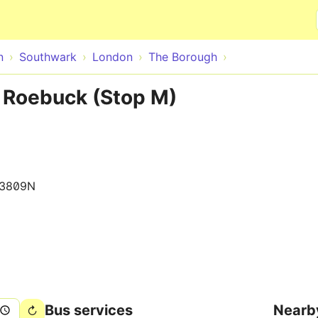
Skip to main content
n
Southwark
London
The Borough
he Roebuck (Stop M)
13809N
Bus services
Nearb