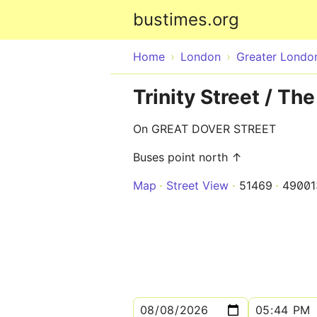
bustimes.org
Home
London
Greater Londo
Trinity Street / T
On GREAT DOVER STREET
Buses point north ↑
Map
Street View
51469
4900