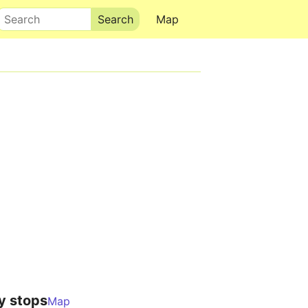
Search
Map
y stops
Map