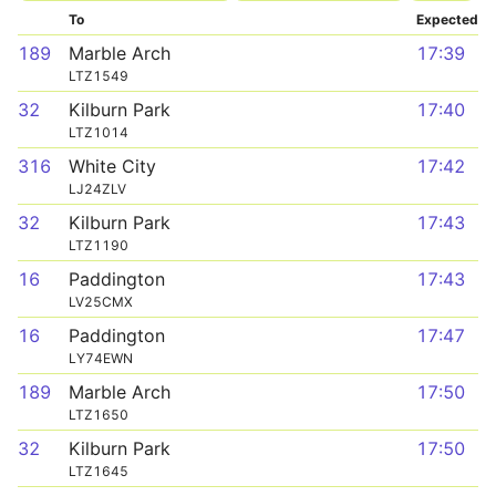
To
Expected
189
Marble Arch
17:39
LTZ1549
32
Kilburn Park
17:40
LTZ1014
316
White City
17:42
LJ24ZLV
32
Kilburn Park
17:43
LTZ1190
16
Paddington
17:43
LV25CMX
16
Paddington
17:47
LY74EWN
189
Marble Arch
17:50
LTZ1650
32
Kilburn Park
17:50
LTZ1645