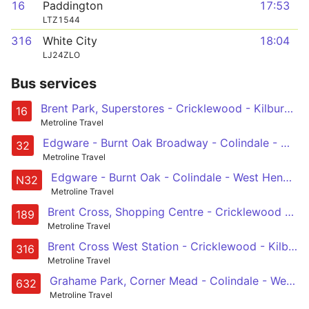
16
Paddington
17:53
LTZ1544
316
White City
18:04
LJ24ZLO
Bus services
Brent Park, Superstores - Cricklewood - Kilburn - Maida Vale - Paddington
16
Metroline Travel
Edgware - Burnt Oak Broadway - Colindale - West Hendon - Staples Corner - Cricklewood - Kilburn - Kilburn Park
32
Metroline Travel
Edgware - Burnt Oak - Colindale - West Hendon - Cricklewood - Kilburn - Edgware Road - Marble Arch - Hyde Park Corner - Victoria
N32
Metroline Travel
Brent Cross, Shopping Centre - Cricklewood - Kilburn - Baker Street - Marble Arch
189
Metroline Travel
Brent Cross West Station - Cricklewood - Kilburn - Kilburn Park - Queens Park - Ladbroke Grove Sainsburys - Latimer Road Station - Shepherds Bush - White City
316
Metroline Travel
Grahame Park, Corner Mead - Colindale - West Hendon - Staples Corner - Cricklewood Broadway - Brondesbury - Kilburn - Kilburn Park
632
Metroline Travel