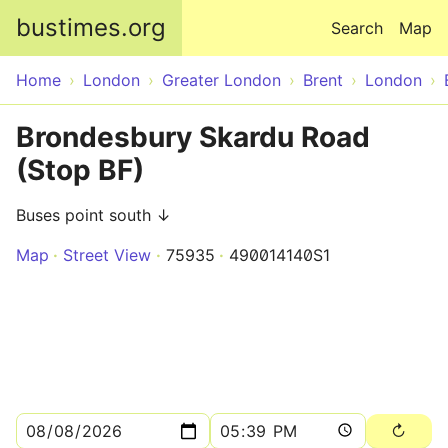
Skip to main content
bustimes.org
Search
Map
Home
London
Greater London
Brent
London
Brondesbury Skardu Road
(Stop BF)
Buses point south ↓
Map
Street View
75935
490014140S1