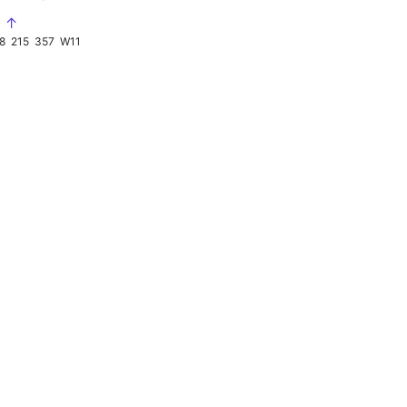
S ↑
8
215
357
W11