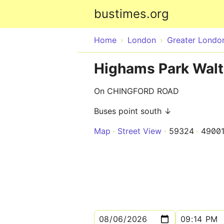
bustimes.org
Home
London
Greater Londo
Highams Park Wal
On CHINGFORD ROAD
Buses point south ↓
Map
Street View
59324
4900