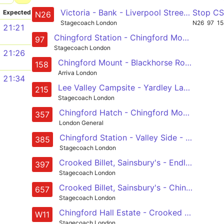
Victoria - Bank - Liverpool Street - Hackney Wick - Leyton - Chingford Station
Stop C
Expected
N26
Stagecoach London
N26
97
15
21:21
Chingford Station - Chingford Mount - Walthamstow - Leyton - Stratford City Bus Station
97
Stagecoach London
21:26
Chingford Mount - Blackhorse Road - Lea Bridge Road - Leyton - Stratford
158
Arriva London
21:34
Lee Valley Campsite - Yardley Lane Estate - Sewardstone Road - Chingford Mount - Walthamstow Central
215
Stagecoach London
Chingford Hatch - Chingford Mount - Walthamstow - Bakers Arms - Whipps Cross
357
London General
Chingford Station - Valley Side - Waltham Way - Chingford Mount - Crooked Billet, Sainsbury's
385
Stagecoach London
Crooked Billet, Sainsbury's - Endlebury Road- Chingford - Woodford Wells - Debden
397
Stagecoach London
Crooked Billet, Sainsbury's - Chingford Mount - Chingford Hatch - Woodford Green - Woodford Wells, Bancroft's School
657
Stagecoach London
Chingford Hall Estate - Crooked Billet Sainsburys - Priory Court Estate - Blackhorse Road Station - Walthamstow Central
W11
Stagecoach London