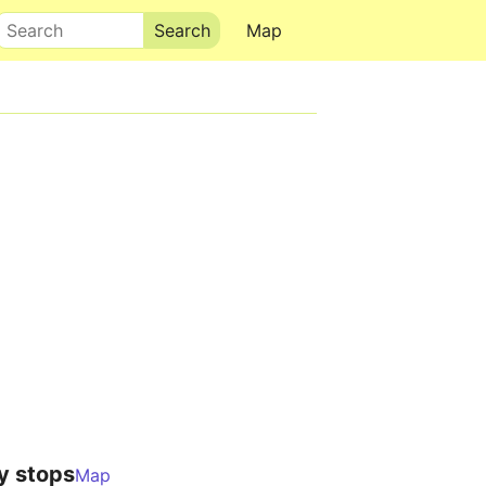
Search
Map
y stops
Map