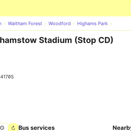
Skip to main content
n
Waltham Forest
Woodford
Highams Park
thamstow Stadium (Stop CD)
14170S
Bus services
Nearb