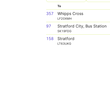
To
357
Whipps Cross
LF20XMH
97
Stratford City, Bus Station
SK19FDG
158
Stratford
LT63UKG