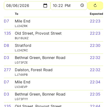
To
Expected
D7
Mile End
22:23
LJ24ZRK
135
Old Street, Provost Street
22:23
BU16UXZ
D8
Stratford
22:30
LJ24ZRC
D3
Bethnal Green, Bonner Road
22:32
LG73FZE
277
Dalston, Forest Road
22:32
LJ74XPB
D7
Mile End
22:34
LV24EVP
D3
Bethnal Green, Bonner Road
22:35
LG73FYY
135
Old Street, Provost Street
22:44