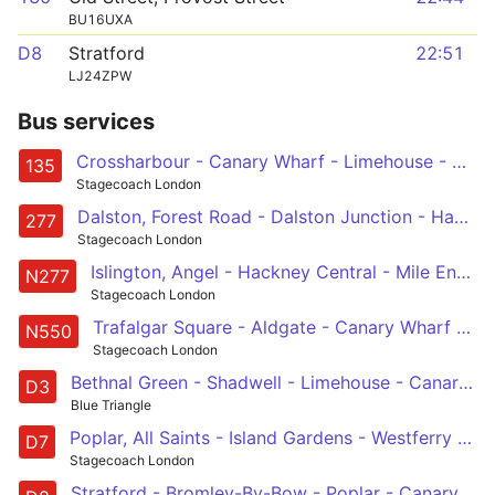
BU16UXA
D8
Stratford
22:51
LJ24ZPW
Bus services
Crossharbour - Canary Wharf - Limehouse - Aldgate - Old Street
135
Stagecoach London
Dalston, Forest Road - Dalston Junction - Hackney Central - Mile End - Canary Wharf - Crossharbour
277
Stagecoach London
Islington, Angel - Hackney Central - Mile End - Canary Wharf - Crossharbour
N277
Stagecoach London
Trafalgar Square - Aldgate - Canary Wharf - Leamouth - Canning Town
N550
Stagecoach London
Bethnal Green - Shadwell - Limehouse - Canary Wharf - Leamouth
D3
Blue Triangle
Poplar, All Saints - Island Gardens - Westferry Road - Canary Wharf - Mile End
D7
Stagecoach London
Stratford - Bromley-By-Bow - Poplar - Canary Wharf - Crossharbour