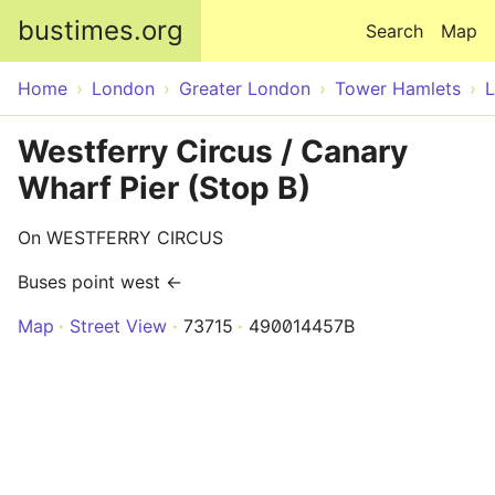
Skip to main content
bustimes.org
Search
Map
Home
London
Greater London
Tower Hamlets
Westferry Circus / Canary
Wharf Pier (Stop B)
On WESTFERRY CIRCUS
Buses point west ←
Map
Street View
73715
490014457B