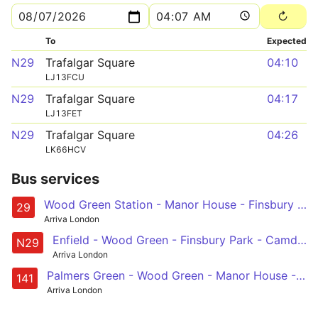
To
Expected
N29
Trafalgar Square
04:10
LJ13FCU
N29
Trafalgar Square
04:17
LJ13FET
N29
Trafalgar Square
04:26
LK66HCV
Bus services
Wood Green Station - Manor House - Finsbury Park - Camden Town - Trafalgar Square
29
Arriva London
Enfield - Wood Green - Finsbury Park - Camden Town - Trafalgar Square
N29
Arriva London
Palmers Green - Wood Green - Manor House - Newington Green - London Bridge
141
Arriva London