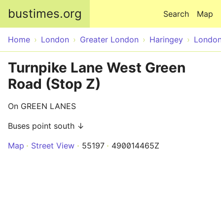
Skip to main content
bustimes.org
Search
Map
Home
London
Greater London
Haringey
Londo
Turnpike Lane West Green
Road (Stop Z)
On GREEN LANES
Buses point south ↓
Map
Street View
55197
490014465Z