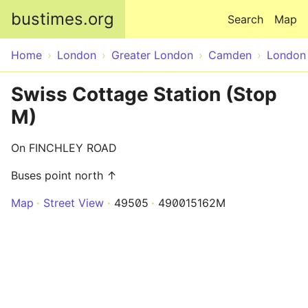
Skip to main content
bustimes.org
Search
Map
Home
London
Greater London
Camden
London
Swiss Cottage Station (Stop
M)
On FINCHLEY ROAD
Buses point north ↑
Map
Street View
49505
490015162M