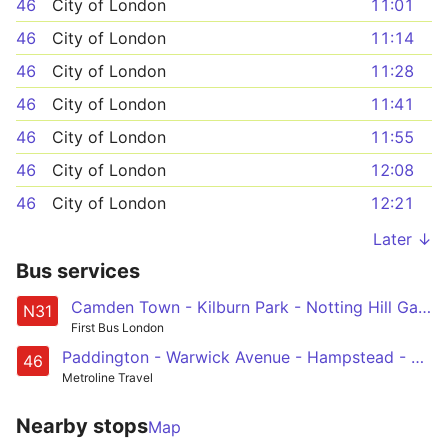
46
City of London
11:01
46
City of London
11:14
46
City of London
11:28
46
City of London
11:41
46
City of London
11:55
46
City of London
12:08
46
City of London
12:21
Later ↓
Bus services
Camden Town - Kilburn Park - Notting Hill Gate - Chelsea - Clapham Junction
N31
First Bus London
Paddington - Warwick Avenue - Hampstead - King's Cross - Smithfield, St Bartholomew's Hospital
46
Metroline Travel
Nearby stops
Map