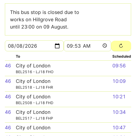
This bus stop is closed due to
works on Hillgrove Road
until 23:00 on 09 August.
To
Scheduled
46
City of London
09:56
BEL2516 - LJ18 FHO
46
City of London
10:09
BEL2518 - LJ18 FHR
46
City of London
10:21
BEL2508 - LJ18 FHD
46
City of London
10:34
BEL2517 - LJ18 FHP
46
City of London
10:47