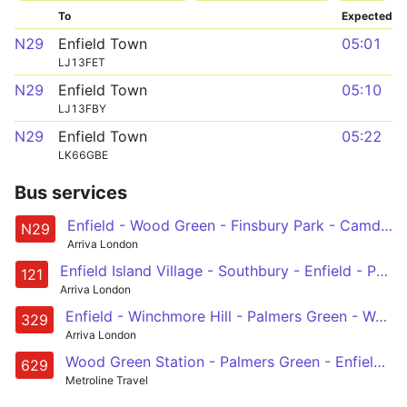
To
Expected
N29
Enfield Town
05:01
LJ13FET
N29
Enfield Town
05:10
LJ13FBY
N29
Enfield Town
05:22
LK66GBE
Bus services
Enfield - Wood Green - Finsbury Park - Camden Town - Trafalgar Square
N29
Arriva London
Enfield Island Village - Southbury - Enfield - Palmers Green - Turnpike Lane Station
121
Arriva London
Enfield - Winchmore Hill - Palmers Green - Wood Green - Turnpike Lane Station
329
Arriva London
Wood Green Station - Palmers Green - Enfield - Great Cambridge Road - St Ignatius College
629
Metroline Travel