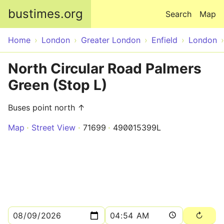
Skip to main content
bustimes.org
Search
Map
Home
London
Greater London
Enfield
London
North Circular Road Palmers
Green (Stop L)
Buses point north ↑
Map
Street View
71699
490015399L