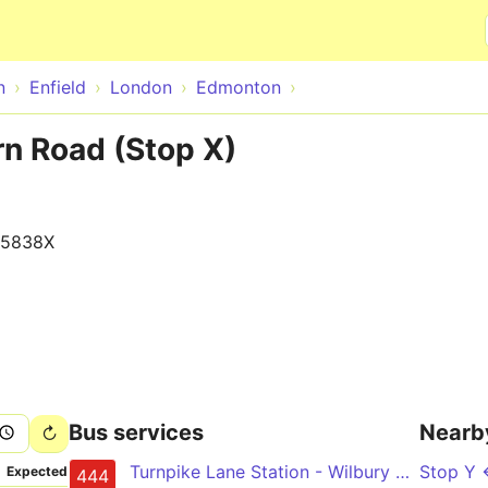
Skip to main content
n
Enfield
London
Edmonton
n Road (Stop X)
15838X
Bus services
Nearb
Turnpike Lane Station - Wilbury Way - Angel Corner - Upper Edmonton - Chingford Station
Stop Y
Expected
444