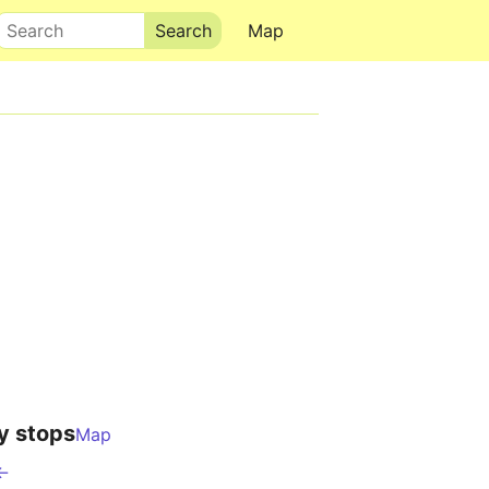
Search
Map
y stops
Map
 ←