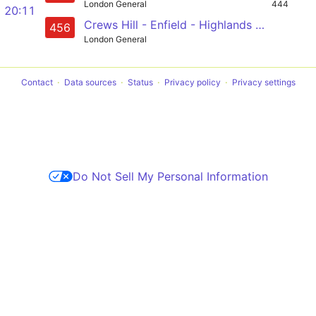
London General
444
20:11
Crews Hill - Enfield - Highlands Village - Edmonton (Cambridge) - North Middlesex Hospital
456
London General
Contact
Data sources
Status
Privacy policy
Privacy settings
Do Not Sell My Personal Information