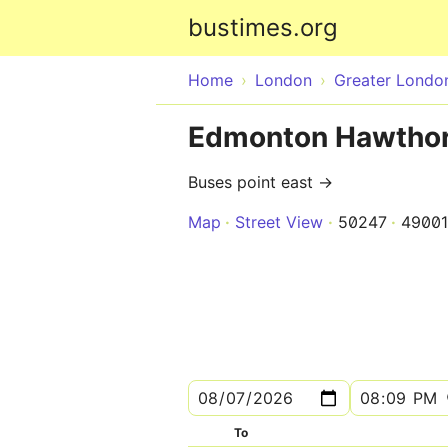
bustimes.org
Home
London
Greater Londo
Edmonton Hawthor
Buses point east →
Map
Street View
50247
4900
To