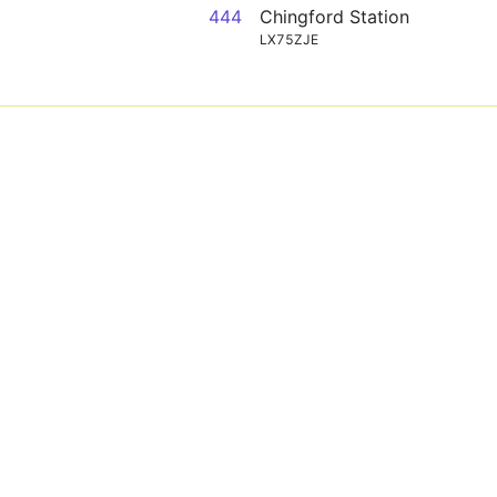
444
Chingford Station
LX75ZJE