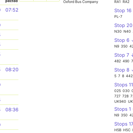
pected
Oxford Bus Company
RA1
RA2
0
07:52
Stop 16
PL-7
0
Stop 2
N30
N40
5
Stop 6 
5
N9
350
4
5
Stop 7 
482
490
5
08:20
Stop 8 
5
7
8
442
Stops 11
0
025
030
727
728
7
5
UK940
UK
Stops 1
5
08:36
N9
350
4
Stops 1
0
H5B
H5C