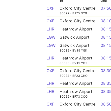
To
uled
OXF
Oxford City Centre
07:5
80022 - BJ75 NYG
OXF
Oxford City Centre
08:1
LHR
Heathrow Airport
08:1
LGW
Gatwick Airport
08:1
LGW
Gatwick Airport
08:1
80039 - BV19 YGK
LHR
Heathrow Airport
08:1
80035 - BV19 YGT
OXF
Oxford City Centre
08:3
80024 - BF23 CHO
LHR
Heathrow Airport
08:3
LHR
Heathrow Airport
08:3
80029 - BF73 CCO
OXF
Oxford City Centre
08:5