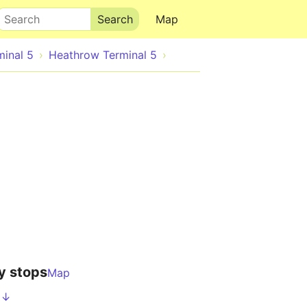
Search
Map
minal 5
Heathrow Terminal 5
y stops
Map
 ↓