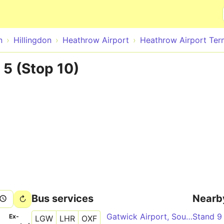
Skip to main content
n
Hillingdon
Heathrow Airport
Heathrow Airport Ter
5 (Stop 10)
Bus services
Nearb
Gatwick Airport, South Terminal - Oxford City Centre, Gloucester Green - Heathrow Airport, Central Bus Station - Oxford City Centre, Gloucester Green - Gatwick Airport, North Terminal
Stand 9
­
Ex­
LGW
LHR
OXF