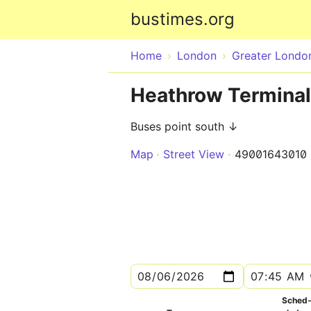
bustimes.org
Home
London
Greater Londo
Heathrow Terminal 
Buses point south ↓
Map
Street View
49001643010
Sched