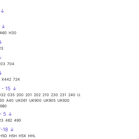
 ↓
0 ↓
A60
H30
↓
23
↓
703
704
↓
X442
724
 - 15 ↓
032
035
200
201
202
210
230
231
240
UK998
30
A40
UK061
UK900
UK905
UK920
980
 - 5 ↓
23
482
490
7-18 ↓
H5D
H5H
H5X
HHL