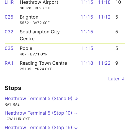
LHR
Heathrow Airport
11:15
11:18
10
80028 - BF23 CJE
025
Brighton
11:15
11:12
5
5562 - BV72 XGE
032
Southampton City
11:15
5
Centre
035
Poole
11:15
5
407 - BV71 GYP
RA1
Reading Town Centre
11:18
11:22
9
25105 - YR24 OXE
Later ↓
Stops
Heathrow Terminal 5 (Stand 9) ↓
RA1
RA2
Heathrow Terminal 5 (Stop 10) ↓
LGW
LHR
OXF
Heathrow Terminal 5 (Stop 16) ↓