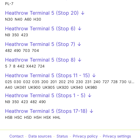
PL-7
Heathrow Terminal 5 (Stop 20) ↓
N30
N40
A60
H30
Heathrow Terminal 5 (Stop 6) ↓
N9
350
423
Heathrow Terminal 5 (Stop 7) ↓
482
490
703
704
Heathrow Terminal 5 (Stop 8) ↓
5
7
8
442
X442
724
Heathrow Terminal 5 (Stops 11 - 15) ↓
025
030
032
035
200
201
202
210
230
231
240
727
728
730
UK998
A40
UK061
UK900
UK905
UK920
UK940
UK980
Heathrow Terminal 5 (Stops 1 - 5) ↓
N9
350
423
482
490
Heathrow Terminal 5 (Stops 17-18) ↓
H5B
H5C
H5D
H5H
H5X
HHL
Contact
Data sources
Status
Privacy policy
Privacy settings