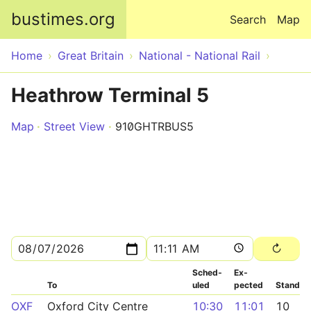
Skip to main content
bustimes.org
Search
Map
Home
Great Britain
National - National Rail
Heathrow Terminal 5
Map
Street View
910GHTRBUS5
Sched­
Ex­
To
uled
pected
Stand
OXF
Oxford City Centre
10:30
11:01
10