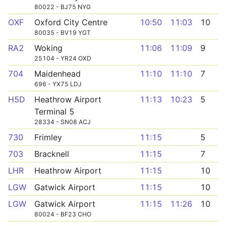
80022 - BJ75 NYG
OXF
Oxford City Centre
10:50
11:03
10
80035 - BV19 YGT
RA2
Woking
11:06
11:09
9
25104 - YR24 OXD
704
Maidenhead
11:10
11:10
7
696 - YX75 LDJ
H5D
Heathrow Airport
11:13
10:23
5
Terminal 5
28334 - SN08 ACJ
730
Frimley
11:15
5
703
Bracknell
11:15
7
LHR
Heathrow Airport
11:15
10
LGW
Gatwick Airport
11:15
10
LGW
Gatwick Airport
11:15
11:26
10
80024 - BF23 CHO