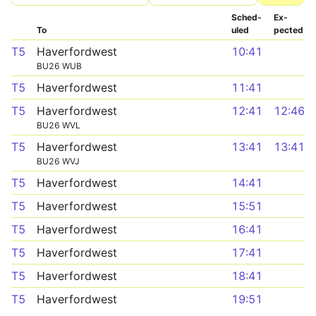
Sched­
Ex­
To
uled
pected
T5
Haverfordwest
10:41
BU26 WUB
T5
Haverfordwest
11:41
T5
Haverfordwest
12:41
12:46
BU26 WVL
T5
Haverfordwest
13:41
13:41
BU26 WVJ
T5
Haverfordwest
14:41
T5
Haverfordwest
15:51
T5
Haverfordwest
16:41
T5
Haverfordwest
17:41
T5
Haverfordwest
18:41
T5
Haverfordwest
19:51