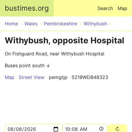
Skip to main content
bustimes.org
Search
Map
Home
Wales
Pembrokeshire
Withybush
Withybush, opposite Hospital
On Fishguard Road, near Withybush Hospital
Buses point south ↓
Map
Street View
pemgtjp
5210WDB48323