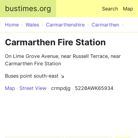
Skip to main content
bustimes.org
Search
Map
Home
Wales
Carmarthenshire
Carmarthen
Carmarthen Fire Station
On Lime Grove Avenue, near Russell Terrace, near
Carmarthen Fire Station
Buses point south-east ↘
Map
Street View
crmpdjg
5220AWK65934