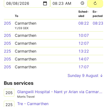
Sched­
Ex­
To
uled
pected
205
Carmarthen
08:22
08:23
YJ59 GEK
205
Carmarthen
10:07
205
Carmarthen
12:07
225
Carmarthen
13:22
205
Carmarthen
14:07
205
Carmarthen
17:07
Sunday 9 August ↓
Bus services
Glangwili Hospital - Nant yr Arian via Carmarthen
205
Morris Travel
Tre - Carmarthen
225