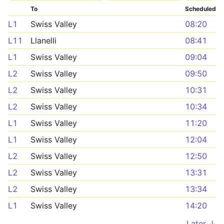
To
Scheduled
L1
Swiss Valley
08:20
L11
Llanelli
08:41
L1
Swiss Valley
09:04
L2
Swiss Valley
09:50
L2
Swiss Valley
10:31
L2
Swiss Valley
10:34
L1
Swiss Valley
11:20
L1
Swiss Valley
12:04
L2
Swiss Valley
12:50
L2
Swiss Valley
13:31
L2
Swiss Valley
13:34
L1
Swiss Valley
14:20
Later ↓