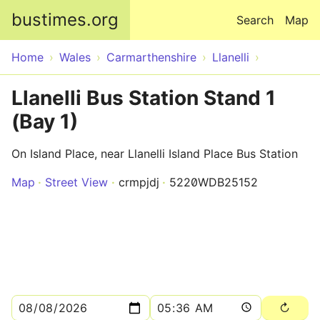
Skip to main content
bustimes.org
Search
Map
Home
Wales
Carmarthenshire
Llanelli
Llanelli Bus Station Stand 1
(Bay 1)
On Island Place, near Llanelli Island Place Bus Station
Map
Street View
crmpjdj
5220WDB25152