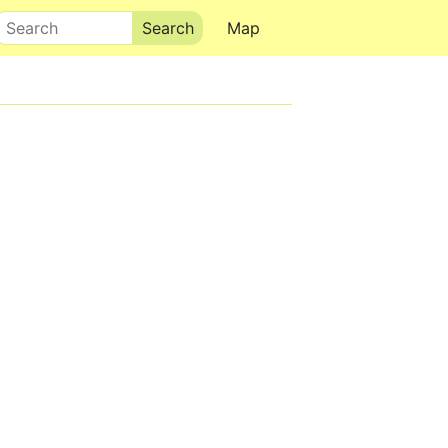
Search
Map