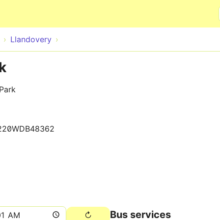
Skip to main content
Llandovery
k
Park
220WDB48362
Bus services