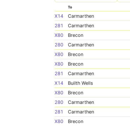
To
X14
Carmarthen
281
Carmarthen
X80
Brecon
280
Carmarthen
X80
Brecon
X80
Brecon
281
Carmarthen
X14
Builth Wells
X80
Brecon
280
Carmarthen
281
Carmarthen
X80
Brecon