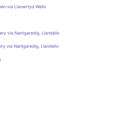
hen via Llanwrtyd Wells
ry via Nantgaredig, Llandeilo
ry via Nantgaredig, Llandeilo
y