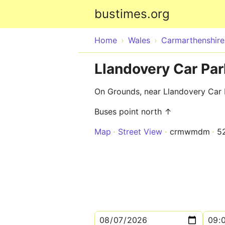
bustimes.org
Home
Wales
Carmarthenshire
Llandovery Car Par
On Grounds, near Llandovery Car 
Buses point north ↑
Map
Street View
crmwmdm
5