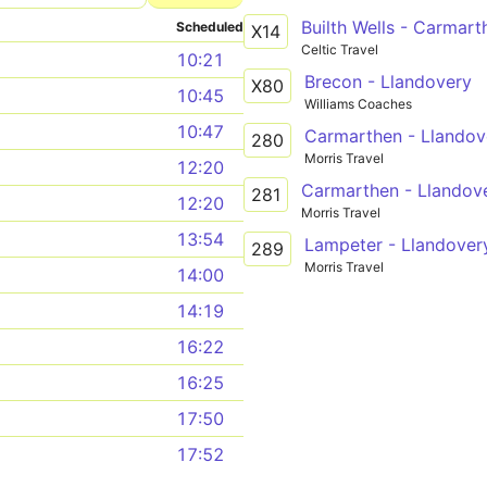
Builth Wells - Carmart
Scheduled
X14
Celtic Travel
10:21
Brecon - Llandovery
X80
10:45
Williams Coaches
10:47
Carmarthen - Llandove
280
Morris Travel
12:20
Carmarthen - Llandove
281
12:20
Morris Travel
13:54
Lampeter - Llandover
289
Morris Travel
14:00
14:19
16:22
16:25
17:50
17:52