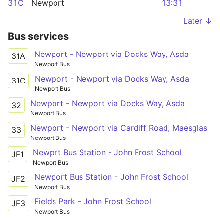
31C
Newport
13:31
Later ↓
Bus services
Newport - Newport via Docks Way, Asda
31A
Newport Bus
Newport - Newport via Docks Way, Asda
31C
Newport Bus
Newport - Newport via Docks Way, Asda
32
Newport Bus
Newport - Newport via Cardiff Road, Maesglas
33
Newport Bus
Newprt Bus Station - John Frost School
JF1
Newport Bus
Newport Bus Station - John Frost School
JF2
Newport Bus
Fields Park - John Frost School
JF3
Newport Bus