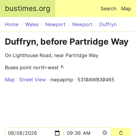
Skip to main content
bustimes.org
Search
Map
Home
Wales
Newport
Newport
Duffryn
Duffryn, before Partridge Way
On Lighthouse Road, near Partridge Way
Buses point north-west ↖
Map
Street View
nwpapmp
5310AWB30465