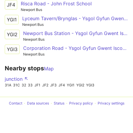
Risca Road - John Frost School
JF4
Newport Bus
Lyceum Tavern/Brynglas - Ysgol Gyfun Gwent Iscoed
YGI1
Newport Bus
Newport Bus Station - Ysgol Gyfun Gwent Iscoed
YGI2
Newport Bus
Corporation Road - Ysgol Gyfun Gwent Iscoed via Caerleon Road, Beaufort Road, Nash Road
YGI3
Newport Bus
Nearby stops
Map
junction ↖
31A
31C
32
33
JF1
JF2
JF3
JF4
YGI1
YGI2
YGI3
Contact
Data sources
Status
Privacy policy
Privacy settings