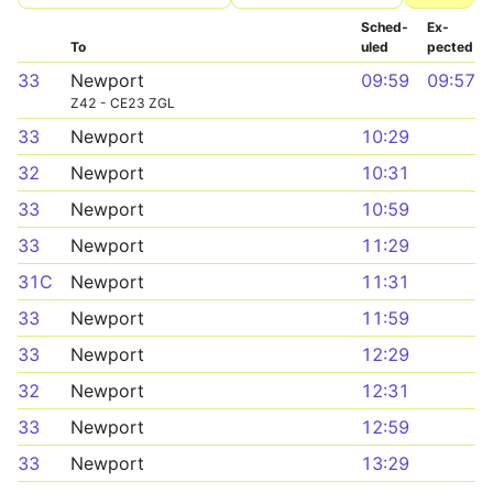
Sched­
Ex­
To
uled
pected
33
Newport
09:59
09:57
Z42 - CE23 ZGL
33
Newport
10:29
32
Newport
10:31
33
Newport
10:59
33
Newport
11:29
31C
Newport
11:31
33
Newport
11:59
33
Newport
12:29
32
Newport
12:31
33
Newport
12:59
33
Newport
13:29