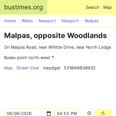
Skip to main content
bustimes.org
Search
Map
Home
Wales
Newport
Newport
Malpas
Malpas, opposite Woodlands
On Malpas Road, near Whittle Drive, near North Lodge
Buses point north-west ↖
Map
Street View
nwpdgat
5310AWB30932