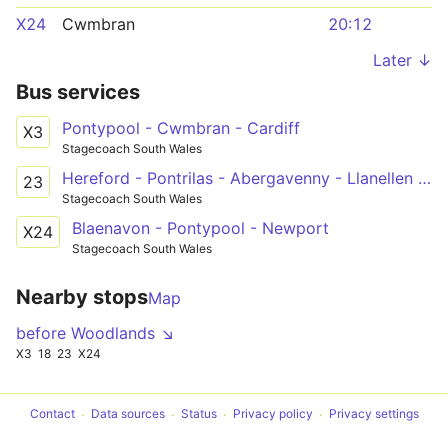
X24
Cwmbran
20:12
Later ↓
Bus services
Pontypool - Cwmbran - Cardiff
X3
Stagecoach South Wales
Hereford - Pontrilas - Abergavenny - Llanellen - Pontypool - New Inn, Cwmbran & Llantarnam - Newport
23
Stagecoach South Wales
Blaenavon - Pontypool - Newport
X24
Stagecoach South Wales
Nearby stops
Map
before Woodlands ↘
X3
18
23
X24
Contact
Data sources
Status
Privacy policy
Privacy settings