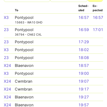
Sched­
Ex­
To
uled
pected
X3
Pontypool
16:57
16:57
15663 - WA10 GHD
23
Pontypool
16:59
17:01
36794 - CN62 CXL
23
Pontypool
17:29
X3
Pontypool
18:02
23
Pontypool
18:08
X24
Blaenavon
18:57
X3
Pontypool
19:00
X24
Cwmbran
19:07
X24
Cwmbran
19:17
X24
Blaenavon
19:27
X24
Blaenavon
19:57