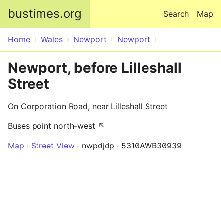
Skip to main content
bustimes.org
Search
Map
Home
Wales
Newport
Newport
Newport, before Lilleshall
Street
On Corporation Road, near Lilleshall Street
Buses point north-west ↖
Map
Street View
nwpdjdp
5310AWB30939