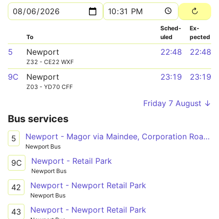
Sched­
Ex­
To
uled
pected
5
Newport
22:48
22:48
Z32 - CE22 WXF
9C
Newport
23:19
23:19
Z03 - YD70 CFF
Friday 7 August ↓
Bus services
Newport - Magor via Maindee, Corporation Road, Cromwell Road, Chepstow Road, Ringland Centre, Glan Llyn
5
Newport Bus
Newport - Retail Park
9C
Newport Bus
Newport - Newport Retail Park
42
Newport Bus
Newport - Newport Retail Park
43