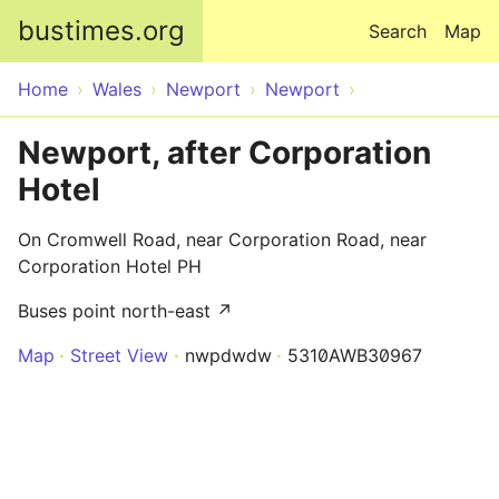
Skip to main content
bustimes.org
Search
Map
Home
Wales
Newport
Newport
Newport, after Corporation
Hotel
On Cromwell Road, near Corporation Road, near
Corporation Hotel PH
Buses point north-east ↗
Map
Street View
nwpdwdw
5310AWB30967