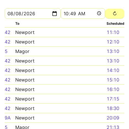
To
Scheduled
42
Newport
11:10
42
Newport
12:10
5
Magor
13:10
42
Newport
13:10
42
Newport
14:10
42
Newport
15:10
42
Newport
16:10
42
Newport
17:15
42
Newport
18:30
9A
Newport
20:09
5
Magor
21:13