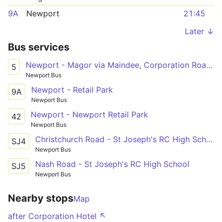
9A
Newport
21:45
Later ↓
Bus services
Newport - Magor via Maindee, Corporation Road, Cromwell Road, Chepstow Road, Ringland Centre, Glan Llyn
5
Newport Bus
Newport - Retail Park
9A
Newport Bus
Newport - Newport Retail Park
42
Newport Bus
Christchurch Road - St Joseph's RC High School
SJ4
Newport Bus
Nash Road - St Joseph's RC High School
SJ5
Newport Bus
Nearby stops
Map
after Corporation Hotel ↖