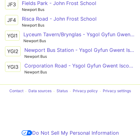
Fields Park - John Frost School
JF3
Newport Bus
Risca Road - John Frost School
JF4
Newport Bus
Lyceum Tavern/Brynglas - Ysgol Gyfun Gwent Iscoed
YGI1
Newport Bus
Newport Bus Station - Ysgol Gyfun Gwent Iscoed
YGI2
Newport Bus
Corporation Road - Ysgol Gyfun Gwent Iscoed via Caerleon Road, Beaufort Road, Nash Road
YGI3
Newport Bus
Contact
Data sources
Status
Privacy policy
Privacy settings
Do Not Sell My Personal Information