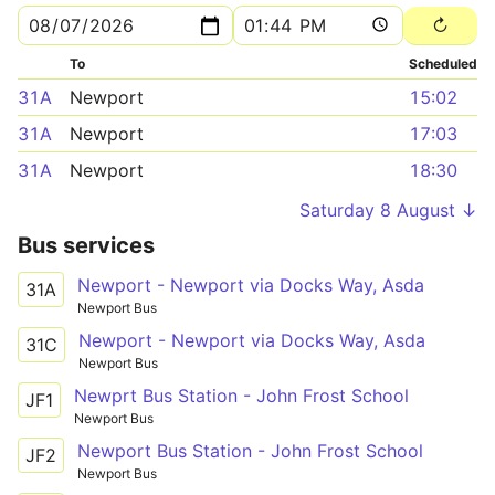
To
Scheduled
31A
Newport
15:02
31A
Newport
17:03
31A
Newport
18:30
Saturday 8 August ↓
Bus services
Newport - Newport via Docks Way, Asda
31A
Newport Bus
Newport - Newport via Docks Way, Asda
31C
Newport Bus
Newprt Bus Station - John Frost School
JF1
Newport Bus
Newport Bus Station - John Frost School
JF2
Newport Bus