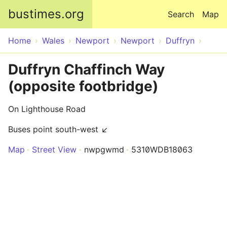
Skip to main content
bustimes.org
Search
Map
Home
Wales
Newport
Newport
Duffryn
Duffryn Chaffinch Way
(opposite footbridge)
On Lighthouse Road
Buses point south-west ↙
Map
Street View
nwpgwmd
5310WDB18063