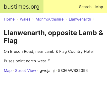
Skip to main content
bustimes.org
Search
Map
Home
Wales
Monmouthshire
Llanwenarth
Llanwenarth, opposite Lamb &
Flag
On Brecon Road, near Lamb & Flag Country Hotel
Buses point north-west ↖
Map
Street View
gwejamj
5330AWB32394