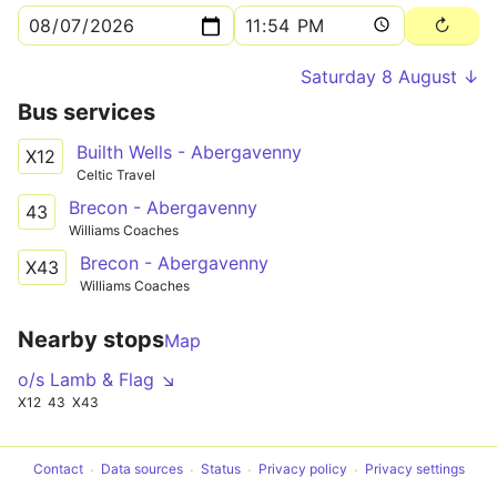
Saturday 8 August ↓
Bus services
Builth Wells - Abergavenny
X12
Celtic Travel
Brecon - Abergavenny
43
Williams Coaches
Brecon - Abergavenny
X43
Williams Coaches
Nearby stops
Map
o/s Lamb & Flag ↘
X12
43
X43
Contact
Data sources
Status
Privacy policy
Privacy settings