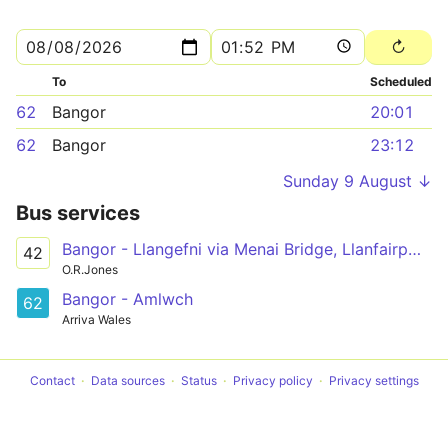
To
Scheduled
62
Bangor
20:01
62
Bangor
23:12
Sunday 9 August ↓
Bus services
Bangor - Llangefni via Menai Bridge, Llanfairpwll, Newborough, Hermon, Aberffraw, Bethel
42
O.R.Jones
Bangor - Amlwch
62
Arriva Wales
Contact
Data sources
Status
Privacy policy
Privacy settings