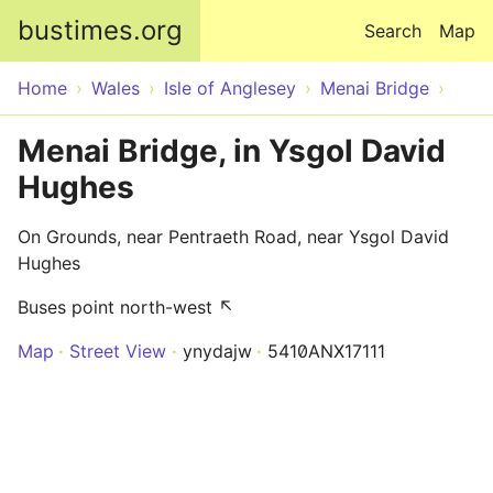
Skip to main content
bustimes.org
Search
Map
Home
Wales
Isle of Anglesey
Menai Bridge
Menai Bridge, in Ysgol David
Hughes
On Grounds, near Pentraeth Road, near Ysgol David
Hughes
Buses point north-west ↖
Map
Street View
ynydajw
5410ANX17111