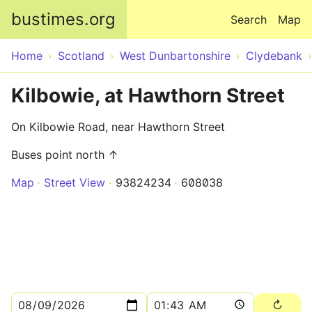
Skip to main content
bustimes.org
Search
Map
Home
Scotland
West Dunbartonshire
Clydebank
Kilbowie, at Hawthorn Street
On Kilbowie Road, near Hawthorn Street
Buses point north ↑
Map
Street View
93824234
608038