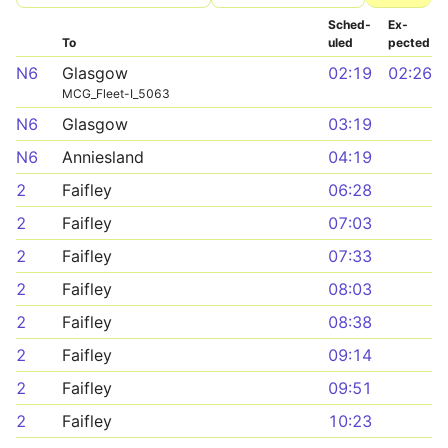
Sched­
Ex­
To
uled
pected
N6
Glasgow
02:19
02:26
MCG_Fleet-I_5063
N6
Glasgow
03:19
N6
Anniesland
04:19
2
Faifley
06:28
2
Faifley
07:03
2
Faifley
07:33
2
Faifley
08:03
2
Faifley
08:38
2
Faifley
09:14
2
Faifley
09:51
2
Faifley
10:23