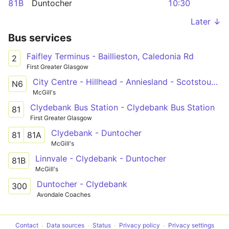
81B
Duntocher
10:30
Later ↓
Bus services
Faifley Terminus - Baillieston, Caledonia Rd
2
First Greater Glasgow
City Centre - Hillhead - Anniesland - Scotstoun West - Clydebank - City Centre
N6
McGill's
Clydebank Bus Station - Clydebank Bus Station
81
First Greater Glasgow
Clydebank - Duntocher
81
81A
McGill's
Linnvale - Clydebank - Duntocher
81B
McGill's
Duntocher - Clydebank
300
Avondale Coaches
Contact
Data sources
Status
Privacy policy
Privacy settings