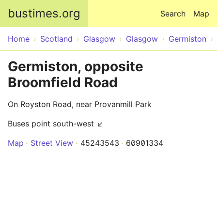
Skip to main content
bustimes.org
Search
Map
Home
Scotland
Glasgow
Glasgow
Germiston
Germiston, opposite
Broomfield Road
On Royston Road, near Provanmill Park
Buses point south-west ↙
Map
Street View
45243543
60901334