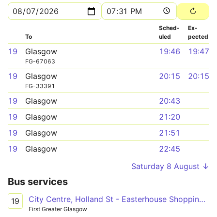
Sched­
Ex­
To
uled
pected
19
Glasgow
19:46
19:47
FG-67063
19
Glasgow
20:15
20:15
FG-33391
19
Glasgow
20:43
19
Glasgow
21:20
19
Glasgow
21:51
19
Glasgow
22:45
Saturday 8 August ↓
Bus services
City Centre, Holland St - Easterhouse Shopping Centre
19
First Greater Glasgow