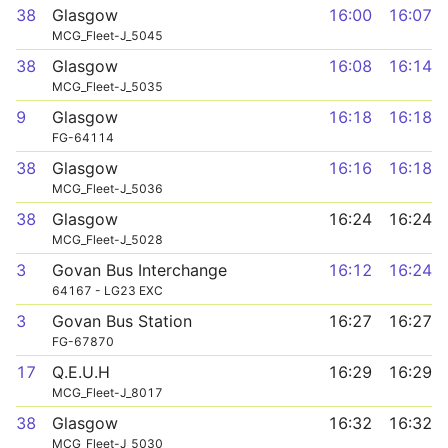
38
Glasgow
16:00
16:07
MCG_Fleet-J_5045
38
Glasgow
16:08
16:14
MCG_Fleet-J_5035
9
Glasgow
16:18
16:18
FG-64114
38
Glasgow
16:16
16:18
MCG_Fleet-J_5036
38
Glasgow
16:24
16:24
MCG_Fleet-J_5028
3
Govan Bus Interchange
16:12
16:24
64167 - LG23 EXC
3
Govan Bus Station
16:27
16:27
FG-67870
17
Q.E.U.H
16:29
16:29
MCG_Fleet-J_8017
38
Glasgow
16:32
16:32
MCG_Fleet-J_5030