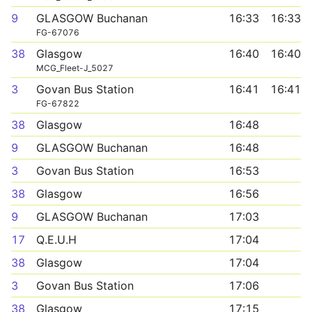
9
GLASGOW Buchanan
16:33
16:33
FG-67076
38
Glasgow
16:40
16:40
MCG_Fleet-J_5027
3
Govan Bus Station
16:41
16:41
FG-67822
38
Glasgow
16:48
9
GLASGOW Buchanan
16:48
3
Govan Bus Station
16:53
38
Glasgow
16:56
9
GLASGOW Buchanan
17:03
17
Q.E.U.H
17:04
38
Glasgow
17:04
3
Govan Bus Station
17:06
38
Glasgow
17:15