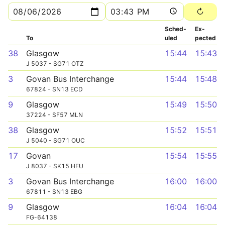
Sched­
Ex­
To
uled
pected
38
Glasgow
15:44
15:43
J 5037 - SG71 OTZ
3
Govan Bus Interchange
15:44
15:48
67824 - SN13 ECD
9
Glasgow
15:49
15:50
37224 - SF57 MLN
38
Glasgow
15:52
15:51
J 5040 - SG71 OUC
17
Govan
15:54
15:55
J 8037 - SK15 HEU
3
Govan Bus Interchange
16:00
16:00
67811 - SN13 EBG
9
Glasgow
16:04
16:04
FG-64138