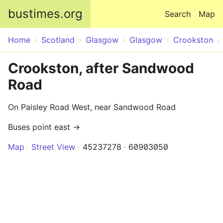
Skip to main content
bustimes.org
Search
Map
Home
Scotland
Glasgow
Glasgow
Crookston
Crookston, after Sandwood
Road
On Paisley Road West, near Sandwood Road
Buses point east →
Map
Street View
45237278
60903050