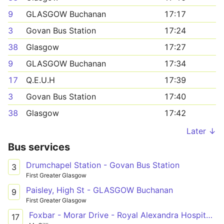
9
GLASGOW Buchanan
17:17
3
Govan Bus Station
17:24
38
Glasgow
17:27
9
GLASGOW Buchanan
17:34
17
Q.E.U.H
17:39
3
Govan Bus Station
17:40
38
Glasgow
17:42
Later ↓
Bus services
Drumchapel Station - Govan Bus Station
3
First Greater Glasgow
Paisley, High St - GLASGOW Buchanan
9
First Greater Glasgow
Foxbar - Morar Drive - Royal Alexandra Hospital - Paisley, Gauze Street - Hillington Road South - Queen Elizabeth University Hospital
17