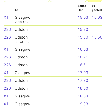
Sched­
Ex­
To
uled
pected
X1
Glasgow
15:03
15:03
YJ15 ANX
226
Udston
15:20
226
Udston
15:50
15:50
FG-44652
X1
Glasgow
16:03
226
Udston
16:21
226
Udston
16:51
X1
Glasgow
17:03
226
Udston
17:30
226
Udston
18:00
X1
Glasgow
18:03
X1
Glasgow
19:03