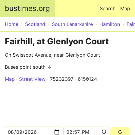
Skip to main content
bustimes.org
Search
Map
Home
Scotland
South Lanarkshire
Hamilton
Fair
Fairhill, at Glenlyon Court
On Swisscot Avenue, near Glenlyon Court
Buses point south ↓
Map
Street View
75232397
6150124