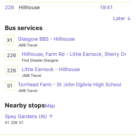
226
Hillhouse
19:41
Later ↓
Bus services
Glasgow BBS - Hillhouse
X1
JMB Travel
Hillhouse, Farm Rd - Little Earnock, Sherry Dr
226
First Greater Glasgow
Little Earnock - Hillhouse
226
JMB Travel
Torrhead Farm - St John Ogilvie High School
S1
JMB Travel
Nearby stops
Map
Spey Gardens (At) ↑
X1
226
S1