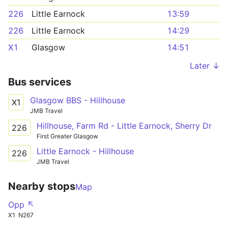
226
Little Earnock
13:59
226
Little Earnock
14:29
X1
Glasgow
14:51
Later ↓
Bus services
Glasgow BBS - Hillhouse
X1
JMB Travel
Hillhouse, Farm Rd - Little Earnock, Sherry Dr
226
First Greater Glasgow
Little Earnock - Hillhouse
226
JMB Travel
Nearby stops
Map
Opp ↖
X1
N267