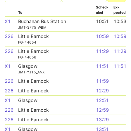
Sched­
Ex­
To
uled
pected
X1
Buchanan Bus Station
10:51
10:53
JMT-SF75_WBM
226
Little Earnock
10:59
10:59
FG-44654
226
Little Earnock
11:29
11:29
FG-44656
X1
Glasgow
11:51
11:51
JMT-YJ15_ANX
226
Little Earnock
11:59
226
Little Earnock
12:29
X1
Glasgow
12:51
226
Little Earnock
12:59
226
Little Earnock
13:29
X1
Glasgow
13:51