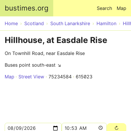
Skip to main content
bustimes.org
Search
Map
Home
Scotland
South Lanarkshire
Hamilton
Hil
Hillhouse, at Easdale Rise
On Townhill Road, near Easdale Rise
Buses point south-east ↘
Map
Street View
75234584
615023