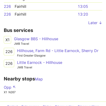
226
Fairhill
13:05
226
Fairhill
13:20
Later ↓
Bus services
Glasgow BBS - Hillhouse
X1
JMB Travel
Hillhouse, Farm Rd - Little Earnock, Sherry Dr
226
First Greater Glasgow
Little Earnock - Hillhouse
226
JMB Travel
Nearby stops
Map
Opp ↖
X1
N267