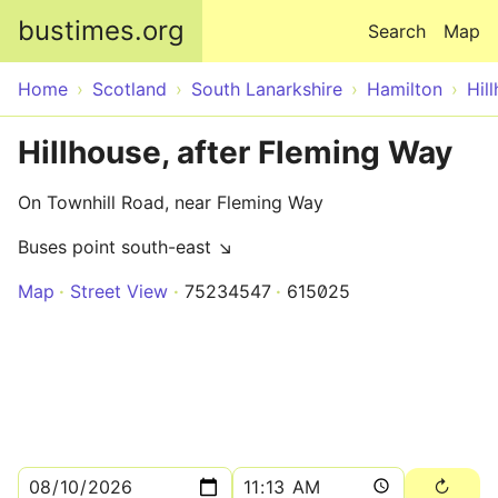
Skip to main content
bustimes.org
Search
Map
Home
Scotland
South Lanarkshire
Hamilton
Hil
Hillhouse, after Fleming Way
On Townhill Road, near Fleming Way
Buses point south-east ↘
Map
Street View
75234547
615025