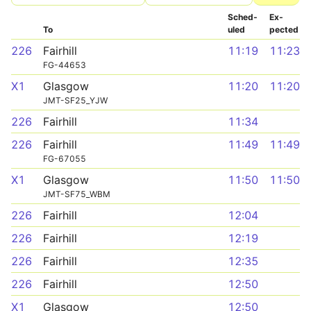
Sched­
Ex­
To
uled
pected
226
Fairhill
11:19
11:23
FG-44653
X1
Glasgow
11:20
11:20
JMT-SF25_YJW
226
Fairhill
11:34
226
Fairhill
11:49
11:49
FG-67055
X1
Glasgow
11:50
11:50
JMT-SF75_WBM
226
Fairhill
12:04
226
Fairhill
12:19
226
Fairhill
12:35
226
Fairhill
12:50
X1
Glasgow
12:50