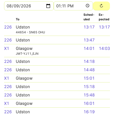
Sched­
Ex­
To
uled
pected
226
Udston
13:17
13:17
44654 - SN65 OHU
226
Udston
13:47
X1
Glasgow
14:01
14:03
JMT-YJ11_EJN
226
Udston
14:18
226
Udston
14:48
X1
Glasgow
15:01
226
Udston
15:18
226
Udston
15:48
X1
Glasgow
16:01
226
Udston
16:19