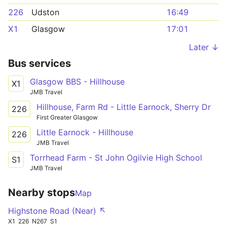
226
Udston
16:49
X1
Glasgow
17:01
Later ↓
Bus services
Glasgow BBS - Hillhouse
X1
JMB Travel
Hillhouse, Farm Rd - Little Earnock, Sherry Dr
226
First Greater Glasgow
Little Earnock - Hillhouse
226
JMB Travel
Torrhead Farm - St John Ogilvie High School
S1
JMB Travel
Nearby stops
Map
Highstone Road (Near) ↖
X1
226
N267
S1