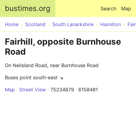
Skip to main content
bustimes.org
Search
Map
Home
Scotland
South Lanarkshire
Hamilton
Fair
Fairhill, opposite Burnhouse
Road
On Neilsland Road, near Burnhouse Road
Buses point south-east ↘
Map
Street View
75234879
6150401