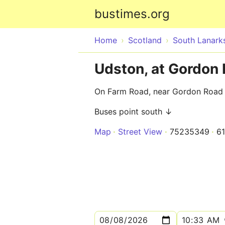
bustimes.org
Home
Scotland
South Lanarks
Udston, at Gordon
On Farm Road, near Gordon Road
Buses point south ↓
Map
Street View
75235349
6