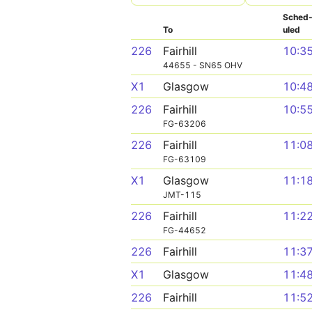
Sched
To
uled
226
Fairhill
10:3
44655 - SN65 OHV
X1
Glasgow
10:4
226
Fairhill
10:5
FG-63206
226
Fairhill
11:0
FG-63109
X1
Glasgow
11:1
JMT-115
226
Fairhill
11:2
FG-44652
226
Fairhill
11:3
X1
Glasgow
11:4
226
Fairhill
11:5