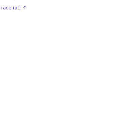
rrace (at) ↑