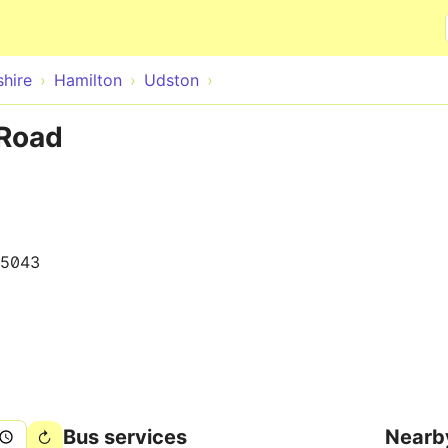
Skip to main content
hire
Hamilton
Udston
 Road
15043
Bus services
Nearb