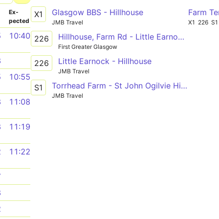
Glasgow BBS - Hillhouse
Farm Te
­
Ex­
X1
pected
JMB Travel
X1
226
S1
5
10:40
Hillhouse, Farm Rd - Little Earnock, Sherry Dr
226
First Greater Glasgow
8
Little Earnock - Hillhouse
226
JMB Travel
5
10:55
Torrhead Farm - St John Ogilvie High School
S1
JMB Travel
8
11:08
8
11:19
2
11:22
7
8
2