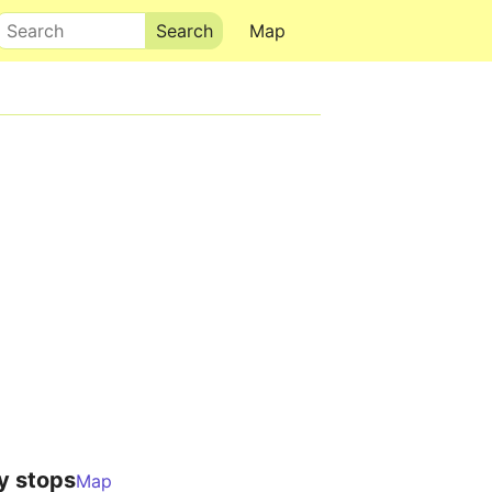
Search
Map
y stops
Map