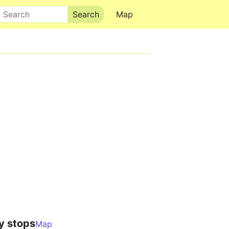
Search
Map
y stops
Map