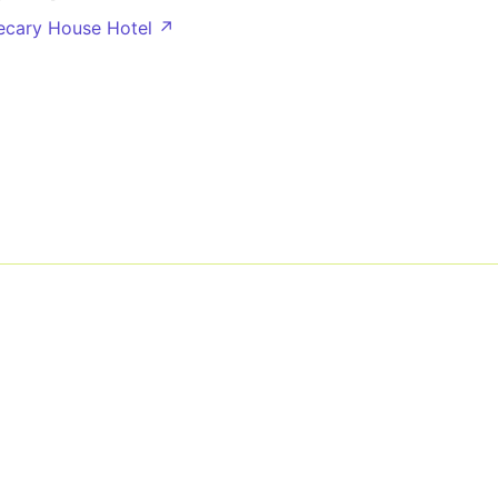
lecary House Hotel ↗