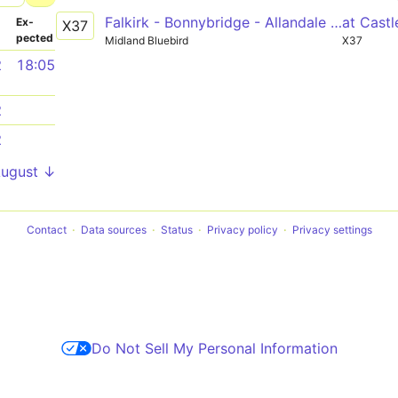
Falkirk - Bonnybridge - Allandale - Cumbernauld - Condorrat - Glasgow
at Cast
­
Ex­
X37
pected
Midland Bluebird
X37
2
18:05
2
2
August ↓
Contact
Data sources
Status
Privacy policy
Privacy settings
Do Not Sell My Personal Information