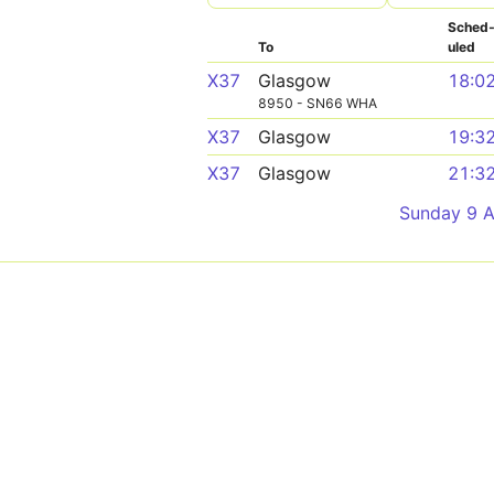
Sched
To
uled
X37
Glasgow
18:0
8950 - SN66 WHA
X37
Glasgow
19:3
X37
Glasgow
21:3
Sunday 9 