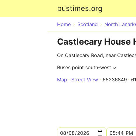
bustimes.org
Home
Scotland
North Lanarks
Castlecary House 
On Castlecary Road, near Castlec
Buses point south-west ↙
Map
Street View
65236849
6