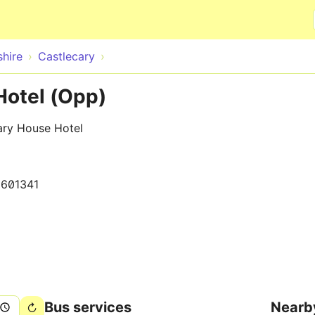
Skip to main content
hire
Castlecary
Hotel (Opp)
ary House Hotel
1601341
Bus services
Nearb