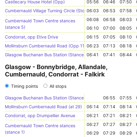
Castlecary House Hotel (Opp)
05:56
06:46
07:50
Cumbernauld Village Turning Circle (Stop 2)
06:03
06:53
07:58
06:08
06:58
08:03
Cumbernauld Town Centre stances
(stance 5)
06:10
07:00
08:05
Condorrat, opp Etive Drive
06:15
07:05
08:10
Mollinsburn Cumbernauld Road (Opp 11)
06:23
07:13
08:18
Glasgow Buchanan Bus Station (Stance 43)
06:41
07:41
08:44
Glasgow - Bonnybridge, Allandale,
Cumbernauld, Condorrat - Falkirk
Timing points
All stops
Glasgow Buchanan Bus Station (Stance 43)
06:55
07:55
Mollinsburn Cumbernauld Road (at 29)
06:14
07:14
08:14
Condorrat, opp Drumpellier Avenue
06:21
07:21
08:21
06:27
07:27
08:27
Cumbernauld Town Centre stances
(stance 1)
06:29
07:29
08:29