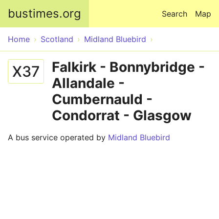
Skip to main content
bustimes.org
Search
Map
Home
Scotland
Midland Bluebird
Falkirk - Bonnybridge -
X37
Allandale -
Cumbernauld -
Condorrat - Glasgow
A bus service operated by
Midland Bluebird