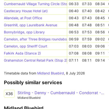
Cumbernauld Village Turning Circle (Stop 1)
06:33
07:33
08:34
Castlecary House Hotel (at)
06:40
07:40
08:42
Allandale, at Post Office
06:43
07:43
08:45
Greenhill, opp Laurelbank Avenue
06:48
07:48
08:51
Bonnybridge, opp Library
06:53
07:53
08:56
Camelon, after Three Bridges roundabout
06:59
07:59
09:02
Camelon, opp Sheriff Court
07:03
08:03
09:06
Falkirk Asda (Stance 2)
07:08
08:08
09:11
Grahamston Central Retail Park (Stop 2)
07:11
08:11
09:14
Timetable data from
Midland Bluebird
,
8 July 2026
Possibly similar services
Stirling - Denny - Cumbernauld - Condorrat - Glasgow
X36
Midland Bluebird
Midland Bluebird