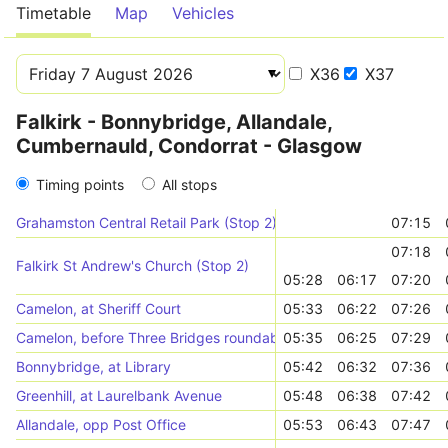
Timetable
Map
Vehicles
X36
X37
Falkirk - Bonnybridge, Allandale,
Cumbernauld, Condorrat - Glasgow
Timing points
All stops
Grahamston Central Retail Park (Stop 2)
07:15
07:18
Falkirk St Andrew's Church (Stop 2)
05:28
06:17
07:20
Camelon, at Sheriff Court
05:33
06:22
07:26
Camelon, before Three Bridges roundabout
05:35
06:25
07:29
Bonnybridge, at Library
05:42
06:32
07:36
Greenhill, at Laurelbank Avenue
05:48
06:38
07:42
Allandale, opp Post Office
05:53
06:43
07:47