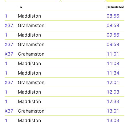
To
Scheduled
1
Maddiston
08:56
X37
Grahamston
08:58
1
Maddiston
09:56
X37
Grahamston
09:58
X37
Grahamston
11:01
1
Maddiston
11:08
1
Maddiston
11:34
X37
Grahamston
12:01
1
Maddiston
12:03
1
Maddiston
12:33
X37
Grahamston
13:01
1
Maddiston
13:03