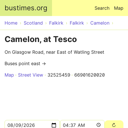
Skip to main content
bustimes.org
Search
Map
Home
Scotland
Falkirk
Falkirk
Camelon
Camelon, at Tesco
On Glasgow Road, near East of Watling Street
Buses point east →
Map
Street View
32525459
66901620020