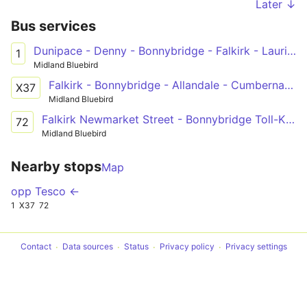
Later ↓
Bus services
Dunipace - Denny - Bonnybridge - Falkirk - Laurieston - Polmont - Maddiston
1
Midland Bluebird
Falkirk - Bonnybridge - Allandale - Cumbernauld - Condorrat - Glasgow
X37
Midland Bluebird
Falkirk Newmarket Street - Bonnybridge Toll-Kilsyth-Kirkintilloch-Lenzie-Auchinloch - Glasgow Buchannan Bus Station
72
Midland Bluebird
Nearby stops
Map
opp Tesco ←
1
X37
72
Contact
Data sources
Status
Privacy policy
Privacy settings