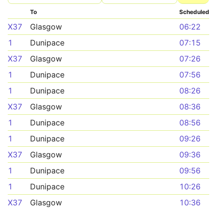
To
Scheduled
X37
Glasgow
06:22
1
Dunipace
07:15
X37
Glasgow
07:26
1
Dunipace
07:56
1
Dunipace
08:26
X37
Glasgow
08:36
1
Dunipace
08:56
1
Dunipace
09:26
X37
Glasgow
09:36
1
Dunipace
09:56
1
Dunipace
10:26
X37
Glasgow
10:36