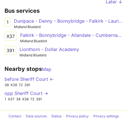
Later ↓
Bus services
Dunipace - Denny - Bonnybridge - Falkirk - Laurieston - Polmont - Maddiston
1
Midland Bluebird
Falkirk - Bonnybridge - Allandale - Cumbernauld - Condorrat - Glasgow
X37
Midland Bluebird
Lionthorn - Dollar Academy
391
Midland Bluebird
Nearby stops
Map
before Sheriff Court ←
38
X38
72
391
opp Sheriff Court →
1
X37
38
X38
72
391
Contact
Data sources
Status
Privacy policy
Privacy settings