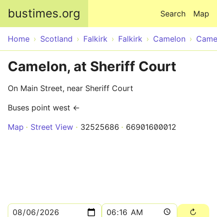
Skip to main content
bustimes.org
Search
Map
Home
Scotland
Falkirk
Falkirk
Camelon
Camel
Camelon, at Sheriff Court
On Main Street, near Sheriff Court
Buses point west ←
Map
Street View
32525686
66901600012