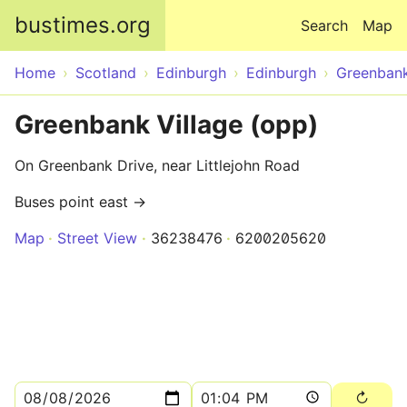
Skip to main content
bustimes.org
Search
Map
Home
Scotland
Edinburgh
Edinburgh
Greenban
Greenbank Village (opp)
On Greenbank Drive, near Littlejohn Road
Buses point east →
Map
Street View
36238476
6200205620