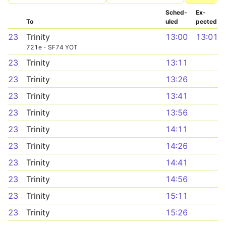
Sched­
Ex­
To
uled
pected
23
Trinity
13:00
13:01
721e - SF74 YOT
23
Trinity
13:11
23
Trinity
13:26
23
Trinity
13:41
23
Trinity
13:56
23
Trinity
14:11
23
Trinity
14:26
23
Trinity
14:41
23
Trinity
14:56
23
Trinity
15:11
23
Trinity
15:26