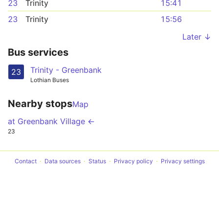
23
Trinity
15:41
23
Trinity
15:56
Later ↓
Bus services
Trinity - Greenbank
23
Lothian Buses
Nearby stops
Map
at Greenbank Village ←
23
Contact
Data sources
Status
Privacy policy
Privacy settings