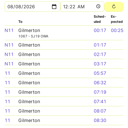
Sched­
Ex­
To
uled
pected
N11
Gilmerton
00:17
00:25
1067 - SJ19 OWA
N11
Gilmerton
01:17
N11
Gilmerton
02:17
N11
Gilmerton
03:17
11
Gilmerton
05:57
11
Gilmerton
06:32
11
Gilmerton
07:19
11
Gilmerton
07:41
11
Gilmerton
08:07
11
Gilmerton
08:30