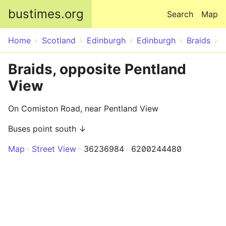
Skip to main content
bustimes.org
Search
Map
Home
Scotland
Edinburgh
Edinburgh
Braids
Braids, opposite Pentland
View
On Comiston Road, near Pentland View
Buses point south ↓
Map
Street View
36236984
6200244480