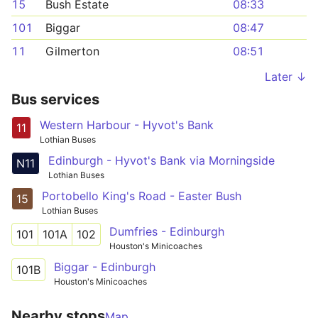
15
Bush Estate
08:33
101
Biggar
08:47
11
Gilmerton
08:51
Later ↓
Bus services
Western Harbour - Hyvot's Bank
11
Lothian Buses
Edinburgh - Hyvot's Bank via Morningside
N11
Lothian Buses
Portobello King's Road - Easter Bush
15
Lothian Buses
Dumfries - Edinburgh
101
101A
102
Houston's Minicoaches
Biggar - Edinburgh
101B
Houston's Minicoaches
Nearby stops
Map