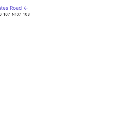
ates Road ←
6
107
N107
108