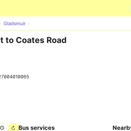
Skip to main content
Gladsmuir
t to Coates Road
27004010065
Bus services
Nearb