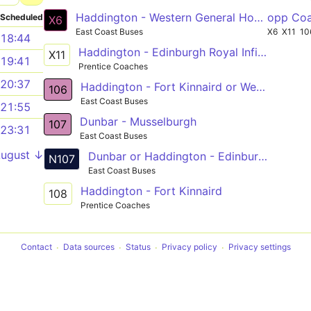
Haddington - Western General Hospital
opp Co
Scheduled
X6
East Coast Buses
X6
X11
10
18:44
Haddington - Edinburgh Royal Infirmary
X11
19:41
Prentice Coaches
20:37
Haddington - Fort Kinnaird or Western General Hosp
106
East Coast Buses
21:55
Dunbar - Musselburgh
107
23:31
East Coast Buses
August ↓
Dunbar or Haddington - Edinburgh
N107
East Coast Buses
Haddington - Fort Kinnaird
108
Prentice Coaches
Contact
Data sources
Status
Privacy policy
Privacy settings