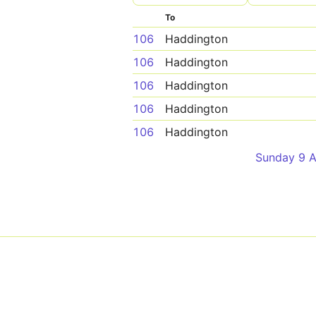
To
106
Haddington
106
Haddington
106
Haddington
106
Haddington
106
Haddington
Sunday 9 