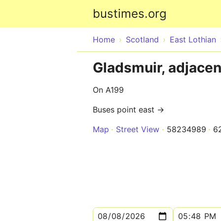
bustimes.org
Home
Scotland
East Lothian
Gladsmuir, adjacen
On A199
Buses point east →
Map
Street View
58234989
6