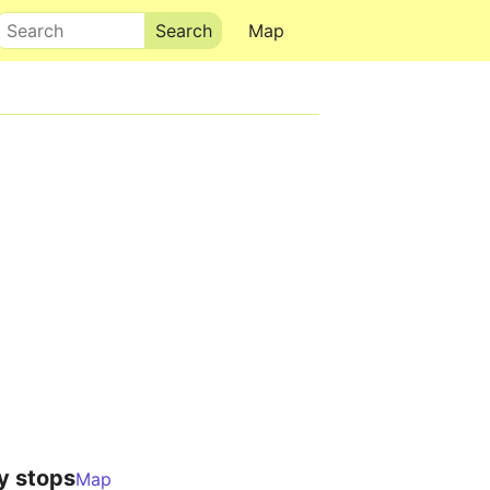
Search
Map
y stops
Map