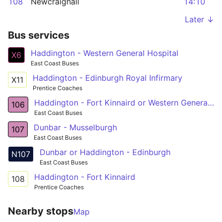
108
Newcraighall
14:10
Later ↓
Bus services
Haddington - Western General Hospital
X6
East Coast Buses
Haddington - Edinburgh Royal Infirmary
X11
Prentice Coaches
Haddington - Fort Kinnaird or Western General Hosp
106
East Coast Buses
Dunbar - Musselburgh
107
East Coast Buses
Dunbar or Haddington - Edinburgh
N107
East Coast Buses
Haddington - Fort Kinnaird
108
Prentice Coaches
Nearby stops
Map