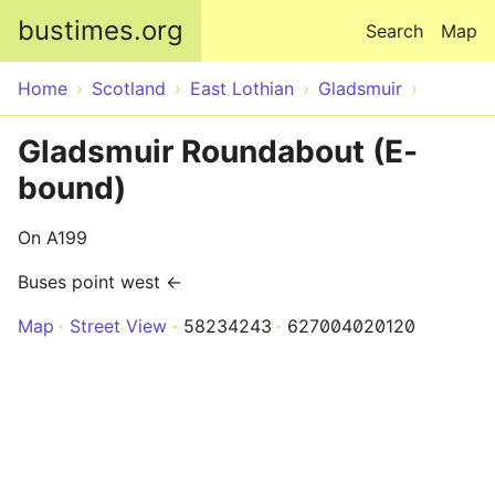
Skip to main content
bustimes.org
Search
Map
Home
Scotland
East Lothian
Gladsmuir
Gladsmuir Roundabout (E-
bound)
On A199
Buses point west ←
Map
Street View
58234243
627004020120