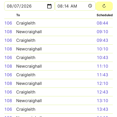
To
Scheduled
106
Craigleith
08:44
108
Newcraighall
09:10
106
Craigleith
09:43
108
Newcraighall
10:10
106
Craigleith
10:43
108
Newcraighall
11:10
106
Craigleith
11:43
108
Newcraighall
12:10
106
Craigleith
12:43
108
Newcraighall
13:10
106
Craigleith
13:43