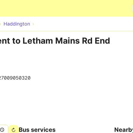
Skip to main content
Haddington
ent to Letham Mains Rd End
27009050320
Bus services
Nearb