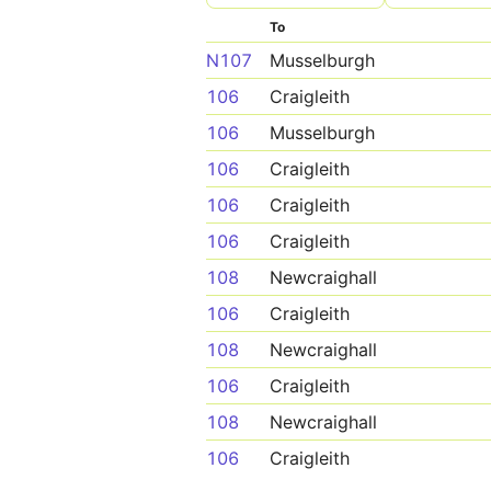
To
N107
Musselburgh
106
Craigleith
106
Musselburgh
106
Craigleith
106
Craigleith
106
Craigleith
108
Newcraighall
106
Craigleith
108
Newcraighall
106
Craigleith
108
Newcraighall
106
Craigleith