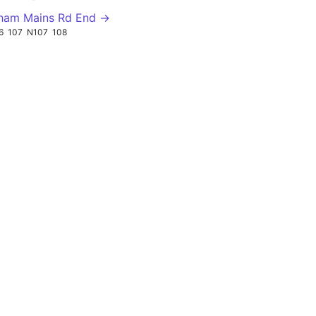
ham Mains Rd End →
6
107
N107
108