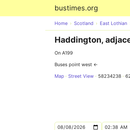
bustimes.org
Home
Scotland
East Lothian
Haddington, adjac
On A199
Buses point west ←
Map
Street View
58234238
6