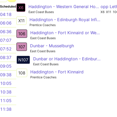
Haddington - Western General Hospital
opp Let
Scheduled
X6
East Coast Buses
X6
X11
10
04:18
Haddington - Edinburgh Royal Infirmary
X11
06:06
Prentice Coaches
06:36
Haddington - Fort Kinnaird or Western General Hosp
106
East Coast Buses
07:07
Dunbar - Musselburgh
107
07:52
East Coast Buses
08:37
Dunbar or Haddington - Edinburgh
N107
East Coast Buses
09:05
Haddington - Fort Kinnaird
108
09:38
Prentice Coaches
10:05
10:38
11:05
11:38