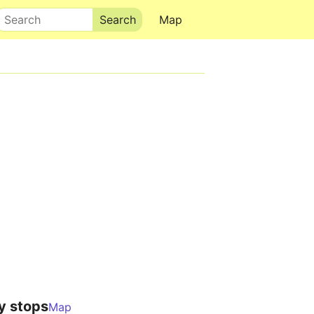
Search
Map
y stops
Map