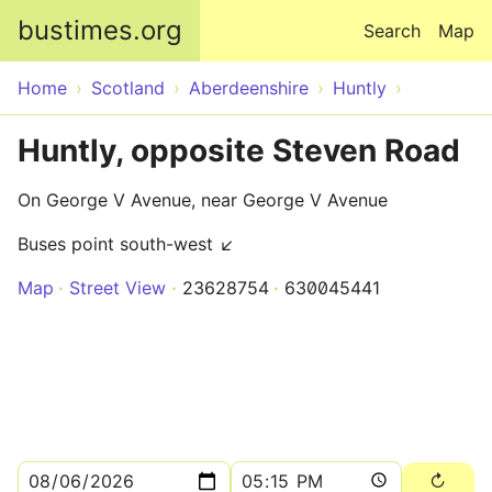
Skip to main content
bustimes.org
Search
Map
Home
Scotland
Aberdeenshire
Huntly
Huntly, opposite Steven Road
On George V Avenue, near George V Avenue
Buses point south-west ↙
Map
Street View
23628754
630045441