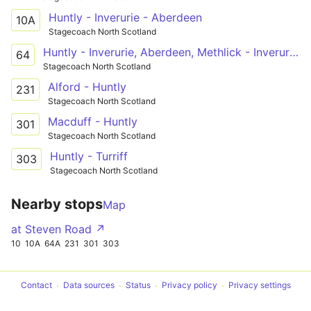
Huntly - Inverurie - Aberdeen
10A
Stagecoach North Scotland
Huntly - Inverurie, Aberdeen, Methlick - Inverurie - Inverurie, Aberdeen, Methlick - Aberdeen - Inverurie, Aberdeen, Methlick - Methlick - Ellon PnR - Peterhead
64
Stagecoach North Scotland
Alford - Huntly
231
Stagecoach North Scotland
Macduff - Huntly
301
Stagecoach North Scotland
Huntly - Turriff
303
Stagecoach North Scotland
Nearby stops
Map
at Steven Road ↗
10
10A
64A
231
301
303
Contact
Data sources
Status
Privacy policy
Privacy settings