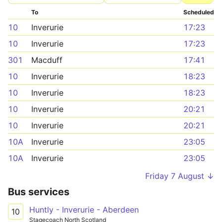
To
Scheduled
10
Inverurie
17:23
10
Inverurie
17:23
301
Macduff
17:41
10
Inverurie
18:23
10
Inverurie
18:23
10
Inverurie
20:21
10
Inverurie
20:21
10A
Inverurie
23:05
10A
Inverurie
23:05
Friday 7 August ↓
Bus services
Huntly - Inverurie - Aberdeen
10
Stagecoach North Scotland