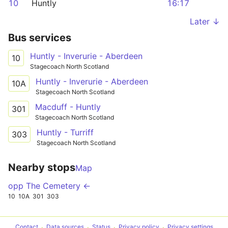
10
Huntly
16:17
Later ↓
Bus services
Huntly - Inverurie - Aberdeen
10
Stagecoach North Scotland
Huntly - Inverurie - Aberdeen
10A
Stagecoach North Scotland
Macduff - Huntly
301
Stagecoach North Scotland
Huntly - Turriff
303
Stagecoach North Scotland
Nearby stops
Map
opp The Cemetery ←
10
10A
301
303
Contact
Data sources
Status
Privacy policy
Privacy settings