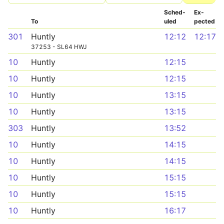
Sched­
Ex­
To
uled
pected
301
Huntly
12:12
12:17
37253 - SL64 HWJ
10
Huntly
12:15
10
Huntly
12:15
10
Huntly
13:15
10
Huntly
13:15
303
Huntly
13:52
10
Huntly
14:15
10
Huntly
14:15
10
Huntly
15:15
10
Huntly
15:15
10
Huntly
16:17