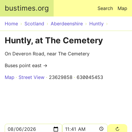
Skip to main content
bustimes.org
Search
Map
Home
Scotland
Aberdeenshire
Huntly
Huntly, at The Cemetery
On Deveron Road, near The Cemetery
Buses point east →
Map
Street View
23629858
630045453