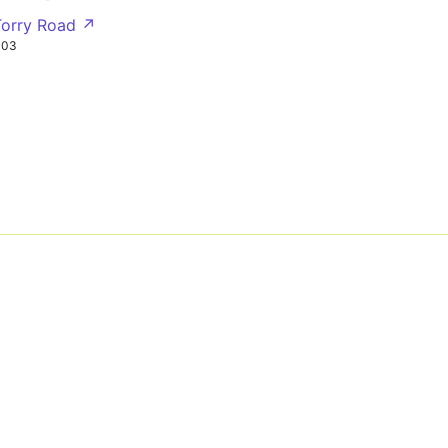
Torry Road ↗
303