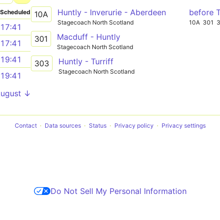
Huntly - Inverurie - Aberdeen
before 
Scheduled
10A
Stagecoach North Scotland
10A
301
17:41
Macduff - Huntly
301
17:41
Stagecoach North Scotland
19:41
Huntly - Turriff
303
Stagecoach North Scotland
19:41
August ↓
Contact
Data sources
Status
Privacy policy
Privacy settings
Do Not Sell My Personal Information