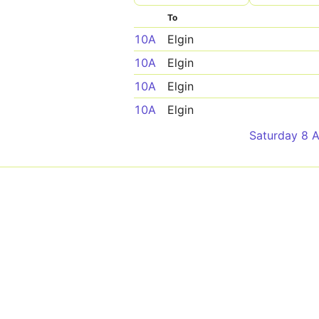
To
10A
Elgin
10A
Elgin
10A
Elgin
10A
Elgin
Saturday 8 