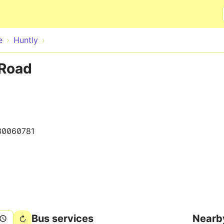
Skip to main content
e
Huntly
 Road
30060781
Bus services
Nearb