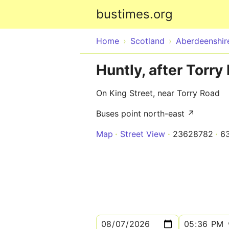
bustimes.org
Home
Scotland
Aberdeenshir
Huntly, after Torry
On King Street, near Torry Road
Buses point north-east ↗
Map
Street View
23628782
6