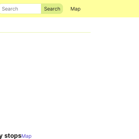
Search
Map
y stops
Map