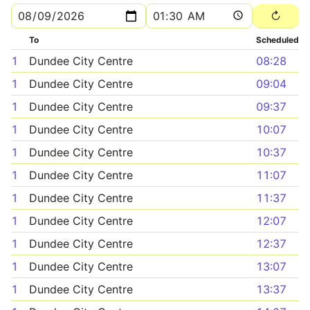
To
Scheduled
1
Dundee City Centre
08:28
1
Dundee City Centre
09:04
1
Dundee City Centre
09:37
1
Dundee City Centre
10:07
1
Dundee City Centre
10:37
1
Dundee City Centre
11:07
1
Dundee City Centre
11:37
1
Dundee City Centre
12:07
1
Dundee City Centre
12:37
1
Dundee City Centre
13:07
1
Dundee City Centre
13:37