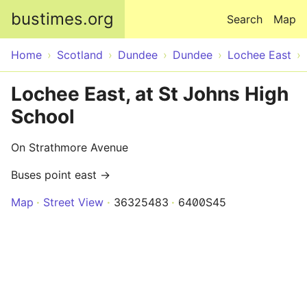
Skip to main content
bustimes.org
Search
Map
Home
Scotland
Dundee
Dundee
Lochee East
Lochee East, at St Johns High
School
On Strathmore Avenue
Buses point east →
Map
Street View
36325483
6400S45