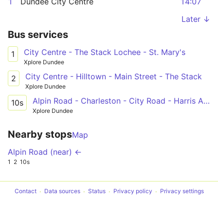
1
Dundee City Centre
14:07
Later ↓
Bus services
City Centre - The Stack Lochee - St. Mary's
1
Xplore Dundee
City Centre - Hilltown - Main Street - The Stack
2
Xplore Dundee
Alpin Road - Charleston - City Road - Harris Academy
10s
Xplore Dundee
Nearby stops
Map
Alpin Road (near) ←
1
2
10s
Contact
Data sources
Status
Privacy policy
Privacy settings